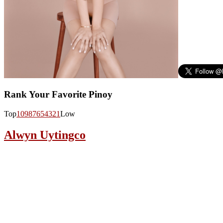
Rank Your Favorite Pinoy
Top
10
9
8
7
6
5
4
3
2
1
Low
Alwyn Uytingco