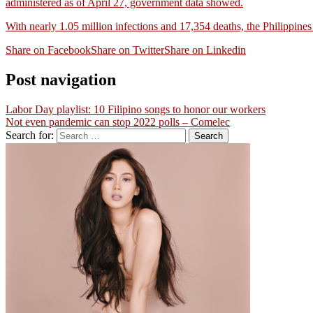
administered as of April 27, government data showed.
With nearly 1.05 million infections and 17,354 deaths, the Philippin
Share on Facebook
Share on Twitter
Share on Linkedin
Post navigation
Labor Day playlist: 10 Filipino songs to honor our workers
Not even pandemic can stop 2022 polls – Comelec
Search for: