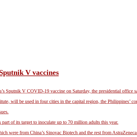
s Sputnik V vaccines
a’s Sputnik V COVID-19 vaccine on Saturday, the presidential office s
, will be used in four cities in the capital region, the Philippines’ cor
sues.
art of its target to inoculate up to 70 million adults this year.
 which were from China’s Sinovac Biotech and the rest from AstraZenec