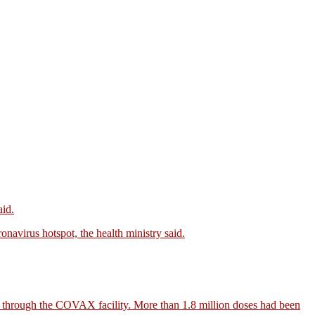
aid.
onavirus hotspot, the health ministry said.
a through the COVAX facility. More than 1.8 million doses had been