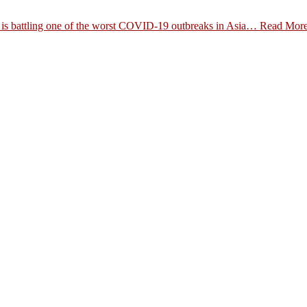
es is battling one of the worst COVID-19 outbreaks in Asia…
Read Mor