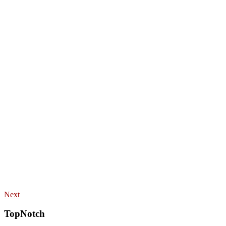
Next
TopNotch