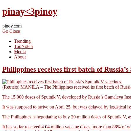
pinay<3pinoy
pinoy.com
Go
Close
Trending
TopNotch
Media
About
Philippines receives first batch of Russia’
(Reuters) MANILA – The Philippines received its first batch of Russi
The 15,000 doses of Sputnik V, developed by Russia’s Gamaleya Institute
It was supposed to arrive on April 25, but was delayed by logistical is
The Philippines is negotiating to buy 20 million doses of Sputnik V, as p
It has so far received 4.04 million vaccine doses, more than 86% of