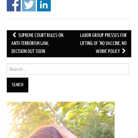
Post
SUPREME COURT RULES ON
LABOR GROUP PRESSES FOR
navigation
ANTI-TERRORISM LAW,
LIFTING OF ‘NO VACCINE, NO
DECISION OUT SOON
WORK’ POLICY
Search
for: