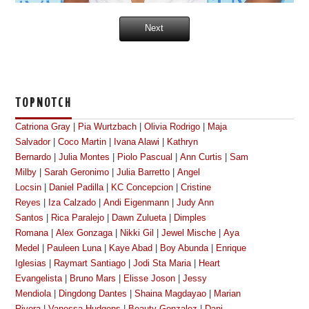
Next
TOPNOTCH
Catriona Gray
|
Pia Wurtzbach
|
Olivia Rodrigo
|
Maja
Salvador
|
Coco Martin
|
Ivana Alawi
|
Kathryn
Bernardo
|
Julia Montes
|
Piolo Pascual
|
Ann Curtis
|
Sam
Milby
|
Sarah Geronimo
|
Julia Barretto
|
Angel
Locsin
|
Daniel Padilla
|
KC Concepcion
|
Cristine
Reyes
|
Iza Calzado
|
Andi Eigenmann
|
Judy Ann
Santos
|
Rica Paralejo
|
Dawn Zulueta
|
Dimples
Romana
|
Alex Gonzaga
|
Nikki Gil
|
Jewel Mische
|
Aya
Medel
|
Pauleen Luna
|
Kaye Abad
|
Boy Abunda
|
Enrique
Iglesias
|
Raymart Santiago
|
Jodi Sta Maria
|
Heart
Evangelista
|
Bruno Mars
|
Elisse Joson
|
Jessy
Mendiola
|
Dingdong Dantes
|
Shaina Magdayao
|
Marian