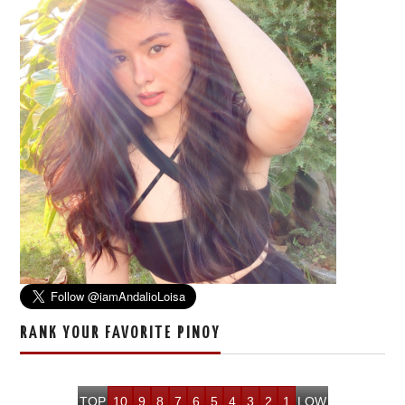
RANK YOUR FAVORITE PINOY
TOP
10
9
8
7
6
5
4
3
2
1
LOW