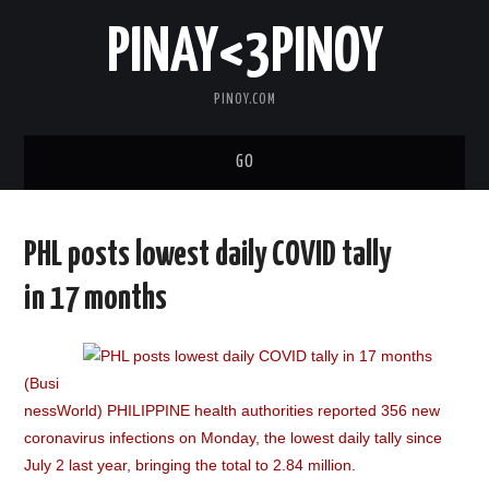
PINAY<3PINOY
PINOY.COM
GO
TRENDING
PHL posts lowest daily COVID tally
TOPNOTCH
in 17 months
MEDIA
(Busi
ABOUT
nessWorld) PHILIPPINE health authorities reported 356 new
coronavirus infections on Monday, the lowest daily tally since
July 2 last year, bringing the total to 2.84 million.