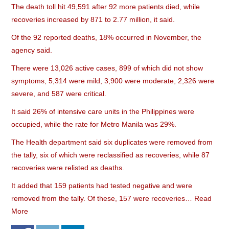
The death toll hit 49,591 after 92 more patients died, while
recoveries increased by 871 to 2.77 million, it said.
Of the 92 reported deaths, 18% occurred in November, the
agency said.
There were 13,026 active cases, 899 of which did not show
symptoms, 5,314 were mild, 3,900 were moderate, 2,326 were
severe, and 587 were critical.
It said 26% of intensive care units in the Philippines were
occupied, while the rate for Metro Manila was 29%.
The Health department said six duplicates were removed from
the tally, six of which were reclassified as recoveries, while 87
recoveries were relisted as deaths.
It added that 159 patients had tested negative and were
removed from the tally. Of these, 157 were recoveries…
Read
More