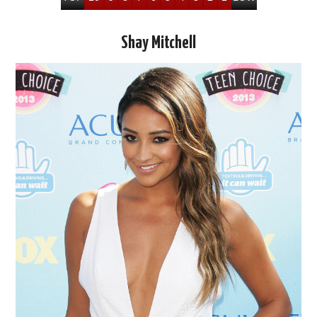
Shay Mitchell