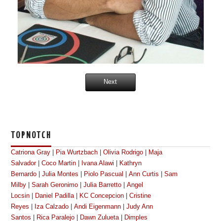
Next
TOPNOTCH
Catriona Gray
|
Pia Wurtzbach
|
Olivia Rodrigo
|
Maja
Salvador
|
Coco Martin
|
Ivana Alawi
|
Kathryn
Bernardo
|
Julia Montes
|
Piolo Pascual
|
Ann Curtis
|
Sam
Milby
|
Sarah Geronimo
|
Julia Barretto
|
Angel
Locsin
|
Daniel Padilla
|
KC Concepcion
|
Cristine
Reyes
|
Iza Calzado
|
Andi Eigenmann
|
Judy Ann
Santos
|
Rica Paralejo
|
Dawn Zulueta
|
Dimples