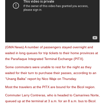
(GMA News) A number of passengers stayed overnight and
waited in long queues for trip tickets to their home provinces at
the Parañaque Integrated Terminal Exchange (PITX).
Some commuters were unable to rest for the night as they
waited for their turn to purchase their passes, according to an
“Unang Balita” report by Nico Waje on Thursday.
Most the travelers at the PITX are bound for the Bicol region.
Commuter Larry Contreras, who is headed to Camarines Norte,
queued up at the terminal at 3 a.m. for an 8 a.m. bus to Bicol.