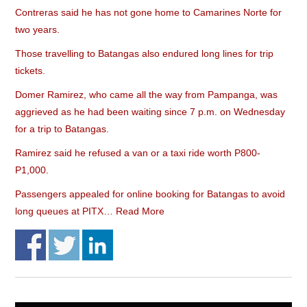
Contreras said he has not gone home to Camarines Norte for
two years.
Those travelling to Batangas also endured long lines for trip
tickets.
Domer Ramirez, who came all the way from Pampanga, was
aggrieved as he had been waiting since 7 p.m. on Wednesday
for a trip to Batangas.
Ramirez said he refused a van or a taxi ride worth P800-
P1,000.
Passengers appealed for online booking for Batangas to avoid
long queues at PITX…
Read More