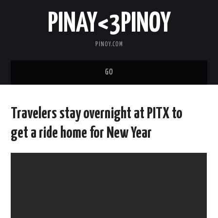
PINAY<3PINOY
PINOY.COM
GO
TRENDING
Travelers stay overnight at PITX to
TOPNOTCH
get a ride home for New Year
MEDIA
ABOUT