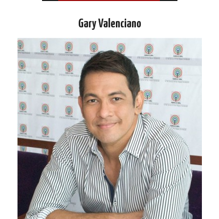
Gary Valenciano