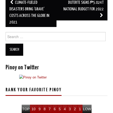
Post
CLIMATE-FUELED
DUTERTE SIGNS ₱5.024T
navigation
DISASTERS BRING ‘GRAVE’
NATIONAL BUDGET FOR 2022
COSTS ACROSS THE GLOBE IN
2021
Search
for:
Pinoy on Twitter
RANK YOUR FAVORITE PINOY
TOP
10
9
8
7
6
5
4
3
2
1
LOW