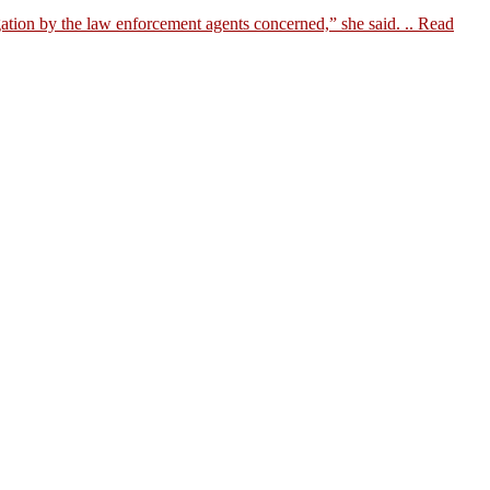
ation by the law enforcement agents concerned,” she said. ..
Read