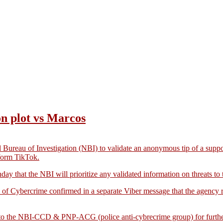
ion plot vs Marcos
reau of Investigation (NBI) to validate an anonymous tip of a suppose
form TikTok.
y that the NBI will prioritize any validated information on threats to t
 of Cybercrime confirmed in a separate Viber message that the agency re
me to the NBI-CCD & PNP-ACG (police anti-cybrecrime group) for furthe