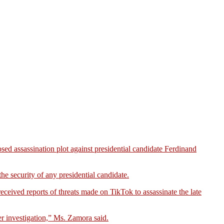
d assassination plot against presidential candidate Ferdinand
he security of any presidential candidate.
ceived reports of threats made on TikTok to assassinate the late
r investigation,” Ms. Zamora said.