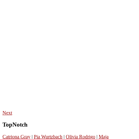
Next
TopNotch
Catriona Gray
|
Pia Wurtzbach
|
Olivia Rodrigo
|
Maja