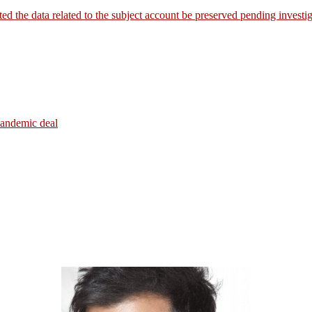
the data related to the subject account be preserved pending investig
pandemic deal