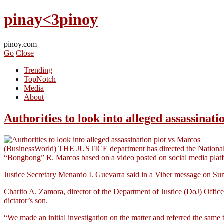
pinay<3pinoy
pinoy.com
Go
Close
Trending
TopNotch
Media
About
Authorities to look into alleged assassinat
(BusinessWorld) THE JUSTICE department has directed the National Bu
“Bongbong” R. Marcos based on a video posted on social media plat
Justice Secretary Menardo I. Guevarra said in a Viber message on Sunda
Charito A. Zamora, director of the Department of Justice (DoJ) Office
dictator’s son.
“We made an initial investigation on the matter and referred the sa