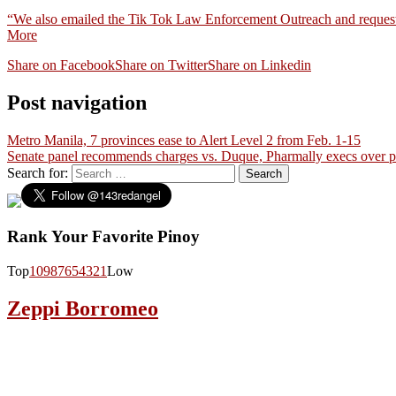
“We also emailed the Tik Tok Law Enforcement Outreach and requested 
More
Share on Facebook
Share on Twitter
Share on Linkedin
Post navigation
Metro Manila, 7 provinces ease to Alert Level 2 from Feb. 1-15
Senate panel recommends charges vs. Duque, Pharmally execs over 
Search for:
Rank Your Favorite Pinoy
Top
10
9
8
7
6
5
4
3
2
1
Low
Zeppi Borromeo