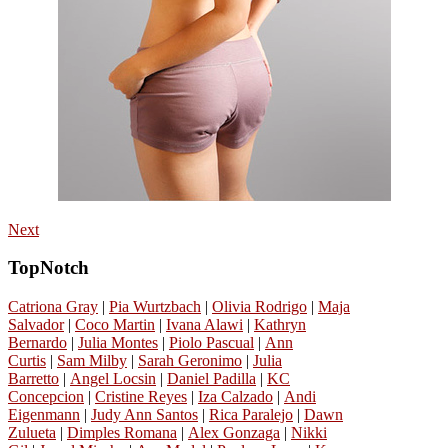
Next
TopNotch
Catriona Gray
|
Pia Wurtzbach
|
Olivia Rodrigo
|
Maja
Salvador
|
Coco Martin
|
Ivana Alawi
|
Kathryn
Bernardo
|
Julia Montes
|
Piolo Pascual
|
Ann
Curtis
|
Sam Milby
|
Sarah Geronimo
|
Julia
Barretto
|
Angel Locsin
|
Daniel Padilla
|
KC
Concepcion
|
Cristine Reyes
|
Iza Calzado
|
Andi
Eigenmann
|
Judy Ann Santos
|
Rica Paralejo
|
Dawn
Zulueta
|
Dimples Romana
|
Alex Gonzaga
|
Nikki