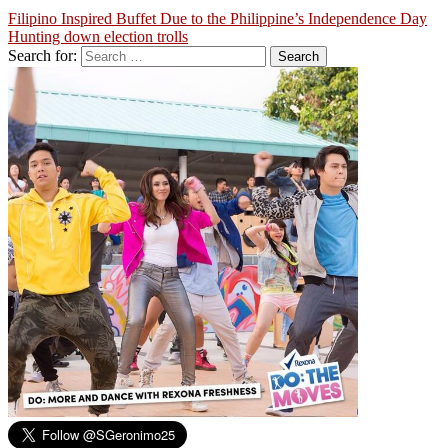
Filipino Inspired Buffet Due to the Philippine’s Independence Day
Hunting down election trolls
Search for: