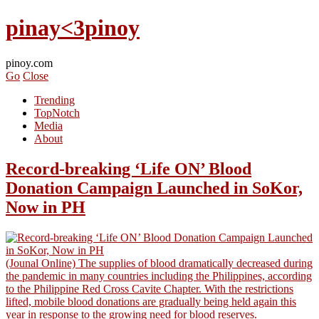
pinay<3pinoy
pinoy.com
Go
Close
Trending
TopNotch
Media
About
Record-breaking ‘Life ON’ Blood
Donation Campaign Launched in SoKor,
Now in PH
(Jounal Online) The supplies of blood dramatically decreased during
the pandemic in many countries including the Philippines, according
to the Philippine Red Cross Cavite Chapter. With the restrictions
lifted, mobile blood donations are gradually being held again this
year in response to the growing need for blood reserves.