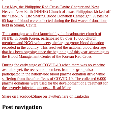
Last May, the Philippine Red Cross Cavite Chapter and New
Heaven New Earth (NHNE) Church of Jesus Philippines kicked-off
the “Life-ON: Life Sharing Blood Donation Campaign”. A total of
65 bags of blood were collected during the first wave of donations
held in Silang, Cavite.
The campaign was first launched by the headquarter church of
NHNE in South Korea, participated by over 18,000 church
members and NGO volunteers, the largest group blood donation
recorded in the country. This resolved the national blood shortage
that has been ongoing since the beginning of this year, according to
the Blood Management Center of the Korean Red Cross.
During the early stage of COVID-19 when there was no vaccine
available yet, the recovered members from the group also
participated in the nationwide blood plasma donation drive while
suffering from the aftereffects of COVID-19. The collected 6,000
plasma donations were used for the development of a treatment for
the severely infected patients…
Read More
Share on Facebook
Share on Twitter
Share on Linkedin
Post navigation