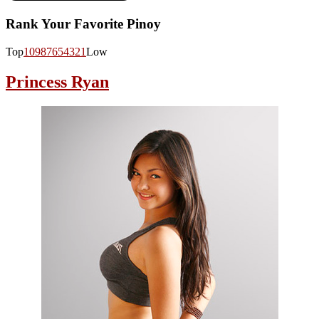
Rank Your Favorite Pinoy
Top
10
9
8
7
6
5
4
3
2
1
Low
Princess Ryan