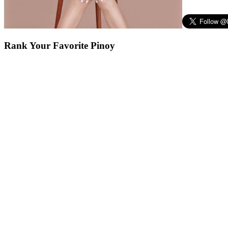
Rank Your Favorite Pinoy