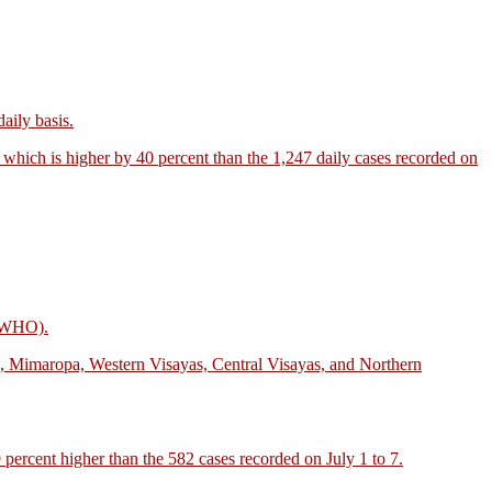
aily basis.
, which is higher by 40 percent than the 1,247 daily cases recorded on
n (WHO).
n, Mimaropa, Western Visayas, Central Visayas, and Northern
 percent higher than the 582 cases recorded on July 1 to 7.