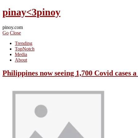
pinay<3pinoy
pinoy.com
Go
Close
Trending
TopNotch
Media
About
Philippines now seeing 1,700 Covid cases a