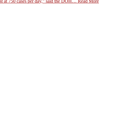
st at 750 cases per day,” said the DOH…
Read More