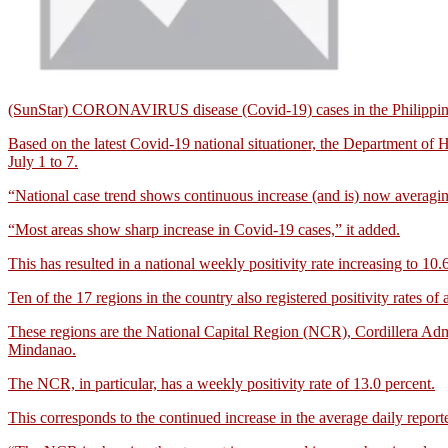
(SunStar) CORONAVIRUS disease (Covid-19) cases in the Philippines 
Based on the latest Covid-19 national situationer, the Department of 
July 1 to 7.
“National case trend shows continuous increase (and is) now averagi
“Most areas show sharp increase in Covid-19 cases,” it added.
This has resulted in a national weekly positivity rate increasing to 10.
Ten of the 17 regions in the country also registered positivity rates 
These regions are the National Capital Region (NCR), Cordillera Adm
Mindanao.
The NCR, in particular, has a weekly positivity rate of 13.0 percent.
This corresponds to the continued increase in the average daily report