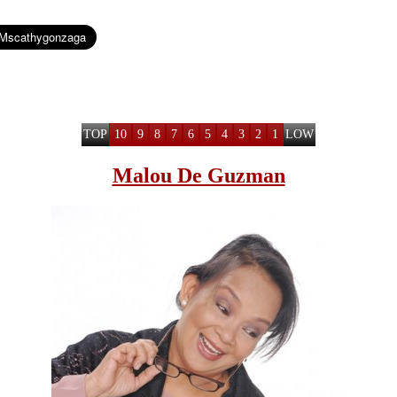
TOP
10
9
8
7
6
5
4
3
2
1
LOW
Malou De Guzman