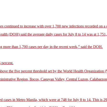
continued to increase with over 1,700 new infections recorded on a d
Health (DOH) said the average daily cases for July 8 to 14 was at 1,751
ng more than 1,700 cases per day in the recent week,” said the DOH.
6 percent.
of above the five percent threshold set by the World Health Organizatio
inistrative Region, Ilocos, Cagayan Valley, Central Luzon, Calabarzo
ed cases in Metro Manila, which were at 748 for July 8 to 14. This is 29