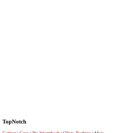
TopNotch