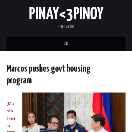
PINAY<3PINOY
PINOY.COM
GO
TRENDING
Marcos pushes govt housing
TOPNOTCH
program
MEDIA
(Ma
ABOUT
nila
Time
s)