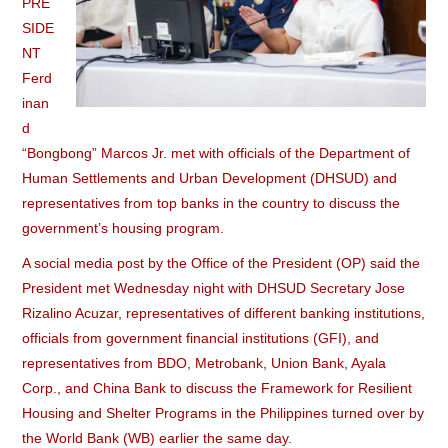
PRE
SIDE
NT
Ferd
inan
d
“Bongbong” Marcos Jr. met with officials of the Department of
Human Settlements and Urban Development (DHSUD) and
representatives from top banks in the country to discuss the
government’s housing program.
A social media post by the Office of the President (OP) said the
President met Wednesday night with DHSUD Secretary Jose
Rizalino Acuzar, representatives of different banking institutions,
officials from government financial institutions (GFI), and
representatives from BDO, Metrobank, Union Bank, Ayala
Corp., and China Bank to discuss the Framework for Resilient
Housing and Shelter Programs in the Philippines turned over by
the World Bank (WB) earlier the same day.