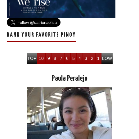
RANK YOUR FAVORITE PINOY
TOP
10
9
8
7
6
5
4
3
2
1
LOW
Paula Peralejo