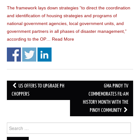
The framework lays down strategies “to direct the coordination
and identification of housing strategies and programs of
national government agencies, local government units, and
government partners in all phases of disaster management,”
according to the OP…
Read More
Post
US OFFERS TO UPGRADE PH
GMA PINOY TV
navigation
CHOPPERS
COMMEMORATES FIL-AM
HISTORY MONTH WITH THE
PINOY COMMUNITY
Search
for: