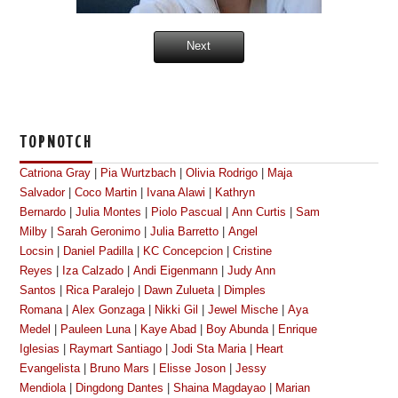
Next
TOPNOTCH
Catriona Gray
|
Pia Wurtzbach
|
Olivia Rodrigo
|
Maja
Salvador
|
Coco Martin
|
Ivana Alawi
|
Kathryn
Bernardo
|
Julia Montes
|
Piolo Pascual
|
Ann Curtis
|
Sam
Milby
|
Sarah Geronimo
|
Julia Barretto
|
Angel
Locsin
|
Daniel Padilla
|
KC Concepcion
|
Cristine
Reyes
|
Iza Calzado
|
Andi Eigenmann
|
Judy Ann
Santos
|
Rica Paralejo
|
Dawn Zulueta
|
Dimples
Romana
|
Alex Gonzaga
|
Nikki Gil
|
Jewel Mische
|
Aya
Medel
|
Pauleen Luna
|
Kaye Abad
|
Boy Abunda
|
Enrique
Iglesias
|
Raymart Santiago
|
Jodi Sta Maria
|
Heart
Evangelista
|
Bruno Mars
|
Elisse Joson
|
Jessy
Mendiola
|
Dingdong Dantes
|
Shaina Magdayao
|
Marian