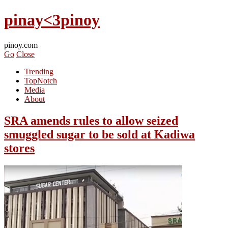
pinay<3pinoy
pinoy.com
Go
Close
Trending
TopNotch
Media
About
SRA amends rules to allow seized
smuggled sugar to be sold at Kadiwa
stores