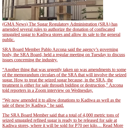
(GMA News) The Sugar Regulatory Administration (SRA) has
amended several rules to authorize the donation of confiscated
smuggled sugar to Kadiwa stores and allow its sale to the general
public.
SRA Board Member Pablo Azcona said the agency’s governing
body, the SRA Board, held a regular meeting on Tuesday to discuss
issues concerning the industry.
“Another thing that was urgently taken up was amendments to some
of the memorandum circulars of the SRA that will involve the seized
sugar. How to treat the seized sugar because, in the SRA, the
treatment is either for sale through bidding or destruction,” Azcona
told reporters in a Zoom interview on Wednesday.
“We now amended it to allow donations to Kadiwa as well as the
sale of these by Kadiwa,” he said.
The SRA Board Member said that a total of 4,000 metric tons of
seized smuggled refined sugar is ready to be released for sale at
Kadiwa stores, where it will be sold for P70 per kilo…
Read More