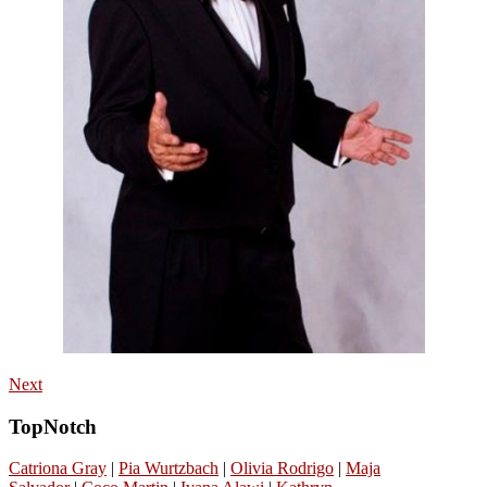
Next
TopNotch
Catriona Gray
|
Pia Wurtzbach
|
Olivia Rodrigo
|
Maja