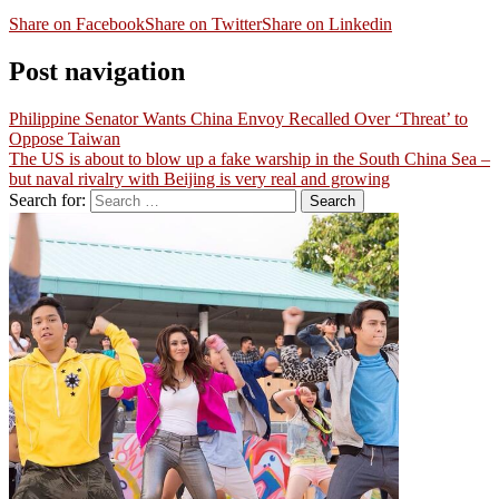
Share on Facebook
Share on Twitter
Share on Linkedin
Post navigation
Philippine Senator Wants China Envoy Recalled Over ‘Threat’ to
Oppose Taiwan
The US is about to blow up a fake warship in the South China Sea –
but naval rivalry with Beijing is very real and growing
Search for: