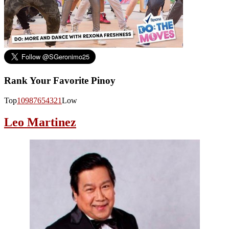
Rank Your Favorite Pinoy
Top
10
9
8
7
6
5
4
3
2
1
Low
Leo Martinez