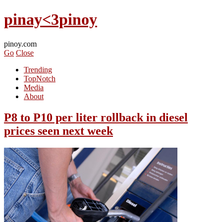
pinay<3pinoy
pinoy.com
Go
Close
Trending
TopNotch
Media
About
P8 to P10 per liter rollback in diesel
prices seen next week