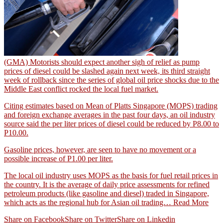
(GMA) Motorists should expect another sigh of relief as pump
prices of diesel could be slashed again next week, its third straight
week of rollback since the series of global oil price shocks due to the
Middle East conflict rocked the local fuel market.
Citing estimates based on Mean of Platts Singapore (MOPS) trading
and foreign exchange averages in the past four days, an oil industry
source said the per liter prices of diesel could be reduced by P8.00 to
P10.00.
Gasoline prices, however, are seen to have no movement or a
possible increase of P1.00 per liter.
The local oil industry uses MOPS as the basis for fuel retail prices in
the country. It is the average of daily price assessments for refined
petroleum products (like gasoline and diesel) traded in Singapore,
which acts as the regional hub for Asian oil trading…
Read More
Share on Facebook
Share on Twitter
Share on Linkedin