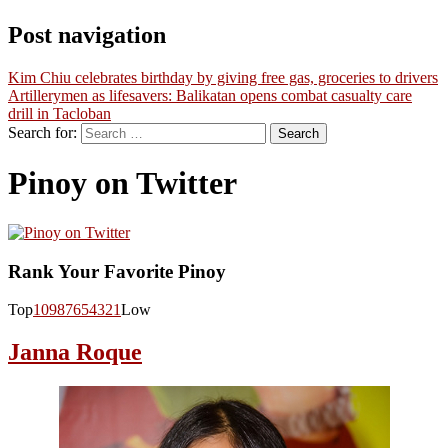
Post navigation
Kim Chiu celebrates birthday by giving free gas, groceries to drivers
Artillerymen as lifesavers: Balikatan opens combat casualty care
drill in Tacloban
Search for:
Pinoy on Twitter
Rank Your Favorite Pinoy
Top
10
9
8
7
6
5
4
3
2
1
Low
Janna Roque