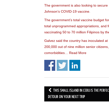
The government is also looking to secure n
Johnson’s COVID-19 vaccine.
The government’s total vaccine budget for 
total unprogrammed appropriations, and f
vaccinating 50 to 70 million Filipinos by th
Galvez said the country has inoculated at l
200,000 out of nine million senior citizens
comorbidities…
Read More
Post
THIS SMALL ISLAND IN CEBU IS THE PERFE
navigation
DETOUR ON YOUR NEXT TRIP