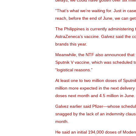
delays, we could have gotten over six mill
“That’s what we’re waiting for. Just in ca
reach, before the end of June, we can get 
The Philippines is currently administeri
AstraZeneca’s vaccine. Galvez said the co
brands this year.
Meanwhile, the NTF also announced that t
Sputnik V vaccine, which was scheduled 
“logistical reasons.”
At least one to two million doses of Sputn
million more expected in the next delivery 
doses next month and 4.5 million in June.
Galvez earlier said Pfizer—whose schedule
snagged by the lack of an indemnity clau
month.
He said an initial 194,000 doses of Moder