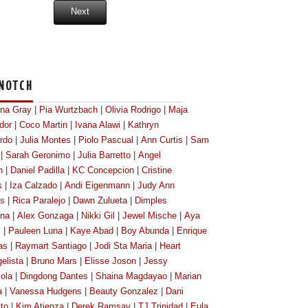
Next
NOTCH
ona Gray
|
Pia Wurtzbach
|
Olivia Rodrigo
|
Maja
dor
|
Coco Martin
|
Ivana Alawi
|
Kathryn
rdo
|
Julia Montes
|
Piolo Pascual
|
Ann Curtis
|
Sam
|
Sarah Geronimo
|
Julia Barretto
|
Angel
n
|
Daniel Padilla
|
KC Concepcion
|
Cristine
s
|
Iza Calzado
|
Andi Eigenmann
|
Judy Ann
os
|
Rica Paralejo
|
Dawn Zulueta
|
Dimples
na
|
Alex Gonzaga
|
Nikki Gil
|
Jewel Mische
|
Aya
l
|
Pauleen Luna
|
Kaye Abad
|
Boy Abunda
|
Enrique
as
|
Raymart Santiago
|
Jodi Sta Maria
|
Heart
elista
|
Bruno Mars
|
Elisse Joson
|
Jessy
ola
|
Dingdong Dantes
|
Shaina Magdayao
|
Marian
a
|
Vanessa Hudgens
|
Beauty Gonzalez
|
Dani
tto
|
Kim Atienza
|
Derek Ramsay
|
TJ Trinidad
|
Eula