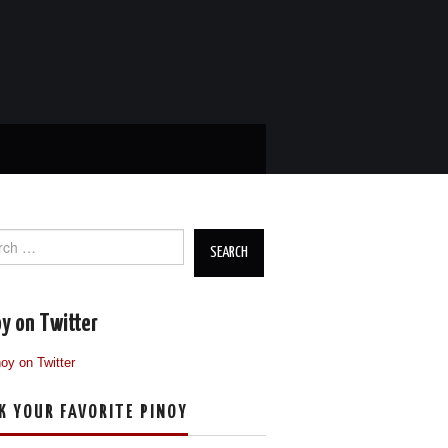
ch
y on Twitter
K YOUR FAVORITE PINOY