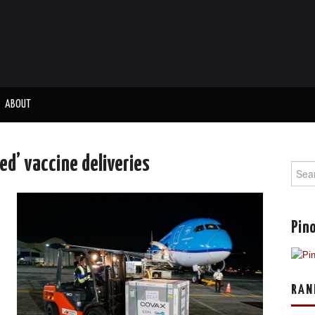
ABOUT
ed’ vaccine deliveries
Sear
for:
Pino
RAN