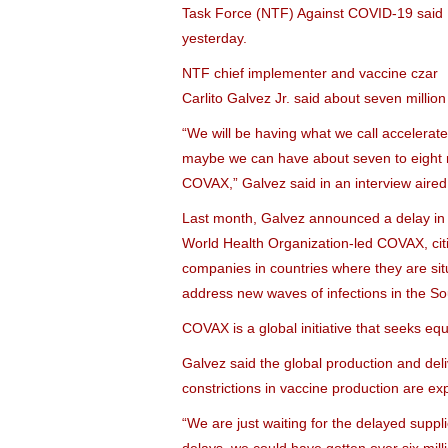
Task Force (NTF) Against COVID-19 said
yesterday.
NTF chief implementer and vaccine czar
Carlito Galvez Jr. said about seven million
“We will be having what we call accelerat
maybe we can have about seven to eight m
COVAX,” Galvez said in an interview aired
Last month, Galvez announced a delay in 
World Health Organization-led COVAX, citi
companies in countries where they are situ
address new waves of infections in the So
COVAX is a global initiative that seeks e
Galvez said the global production and deli
constrictions in vaccine production are exp
“We are just waiting for the delayed supp