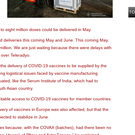
TO
 to eight million doses could be delivered in May.
ed deliveries this coming May and June. This coming May,
illion. We are just waiting because there were delays with
 over Teleradyo.
the delivery of COVID-19 vaccines to be supplied by the
ng logistical issues faced by vaccine manufacturing
ated, like the Serum Institute of India, which had to
uth Asian country.
quitable access to COVID-19 vaccines for member countries.
very of vaccines in Europe was also affected, but that the
ected to stabilize in June.
lies because, with the COVAX (batches), had there been no