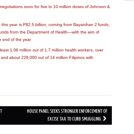
Cabal
egotiations soon for five to 10 million doses of Johnson &
King
Gonz
this year is P82.5 billion, coming from Bayanihan 2 funds,
Reyn
unds from the Department of Health—with the aim of
Panga
Villa
e end of the year.
Gome
east 1.06 million out of 1.7 million health workers, over
Mina
, and about 228,000 out of 14 million Filipinos with
Snell
Villar
Gil
|
Leon
Herm
Hump
Basc
Barre
CT
HOUSE PANEL SEEKS STRONGER ENFORCEMENT OF
Lhuill
Sant
EXCISE TAX TO CURB SMUGGLING
Solon
Merc