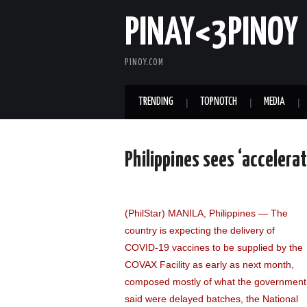
PINAY<3PINOY
PINOY.COM
TRENDING
TOPNOTCH
MEDIA
Philippines sees ‘accelerat
(PhilStar) MANILA, Philippines — The
country is expecting the delivery of
COVID-19 vaccines to be supplied by the
COVAX Facility as early as next month,
composed mostly of what the government
said were delayed batches, the National