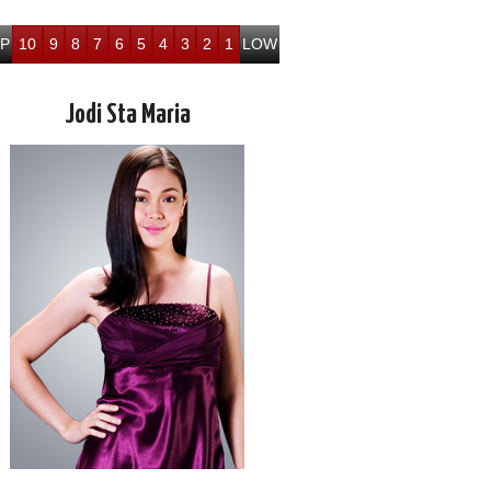
P
10
9
8
7
6
5
4
3
2
1
LOW
Jodi Sta Maria