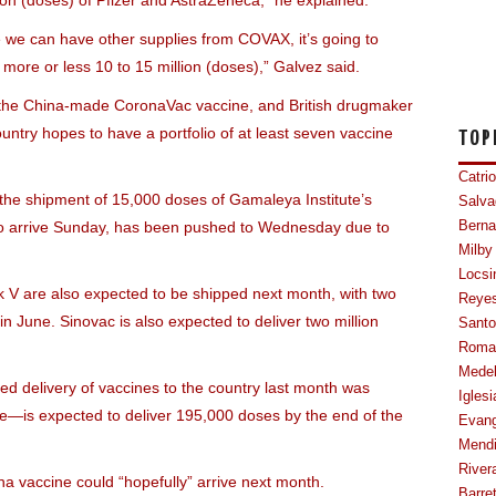
ion (doses) of Pfizer and AstraZeneca,” he explained.
se we can have other supplies from COVAX, it’s going to
more or less 10 to 15 million (doses),” Galvez said.
ng the China-made CoronaVac vaccine, and British drugmaker
untry hopes to have a portfolio of at least seven vaccine
TOP
Catri
he shipment of 15,000 doses of Gamaleya Institute’s
Salva
to arrive Sunday, has been pushed to Wednesday due to
Berna
Milby
Locsi
ik V are also expected to be shipped next month, with two
Reye
in June. Sinovac is also expected to deliver two million
Sant
Roma
Mede
d delivery of vaccines to the country last month was
Iglesi
se—is expected to deliver 195,000 doses by the end of the
Evang
Mendi
River
na vaccine could “hopefully” arrive next month.
Barre