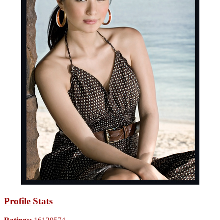
Profile Stats