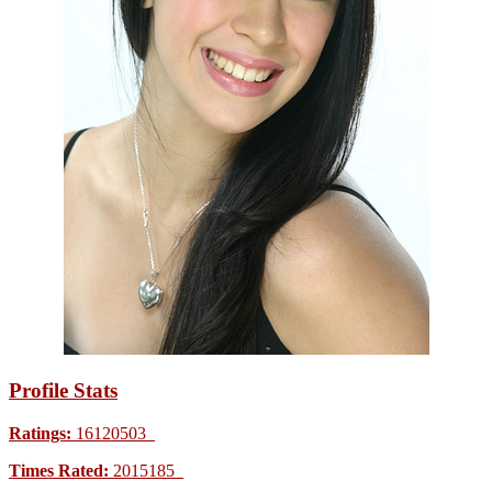
Profile Stats
Ratings:
16120503
Times Rated:
2015185