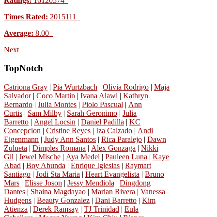
Ratings:
16120574
Times Rated:
2015111
Average:
8.00
Next
TopNotch
Catriona Gray
|
Pia Wurtzbach
|
Olivia Rodrigo
|
Maja
Salvador
|
Coco Martin
|
Ivana Alawi
|
Kathryn
Bernardo
|
Julia Montes
|
Piolo Pascual
|
Ann
Curtis
|
Sam Milby
|
Sarah Geronimo
|
Julia
Barretto
|
Angel Locsin
|
Daniel Padilla
|
KC
Concepcion
|
Cristine Reyes
|
Iza Calzado
|
Andi
Eigenmann
|
Judy Ann Santos
|
Rica Paralejo
|
Dawn
Zulueta
|
Dimples Romana
|
Alex Gonzaga
|
Nikki
Gil
|
Jewel Mische
|
Aya Medel
|
Pauleen Luna
|
Kaye
Abad
|
Boy Abunda
|
Enrique Iglesias
|
Raymart
Santiago
|
Jodi Sta Maria
|
Heart Evangelista
|
Bruno
Mars
|
Elisse Joson
|
Jessy Mendiola
|
Dingdong
Dantes
|
Shaina Magdayao
|
Marian Rivera
|
Vanessa
Hudgens
|
Beauty Gonzalez
|
Dani Barretto
|
Kim
Atienza
|
Derek Ramsay
|
TJ Trinidad
|
Eula