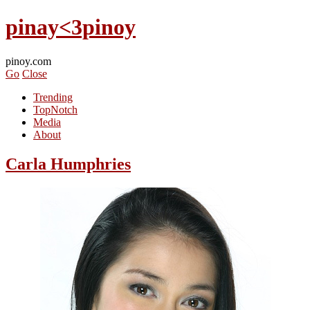
pinay<3pinoy
pinoy.com
Go
Close
Trending
TopNotch
Media
About
Carla Humphries