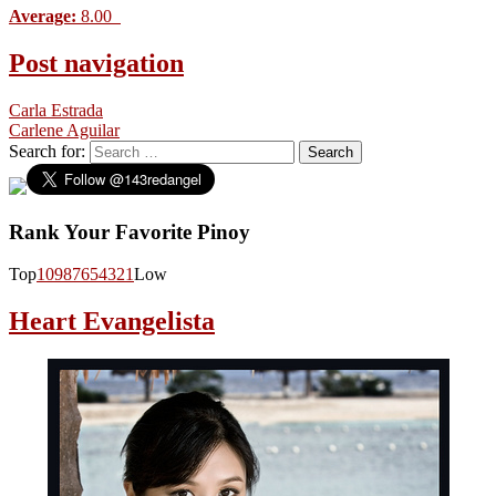
Average:
8.00
Post navigation
Carla Estrada
Carlene Aguilar
Search for:
Rank Your Favorite Pinoy
Top
10
9
8
7
6
5
4
3
2
1
Low
Heart Evangelista