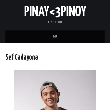
PINAY<3PINOY
PINOY.COM
GO
TRENDING
Sef Cadayona
TOPNOTCH
MEDIA
ABOUT