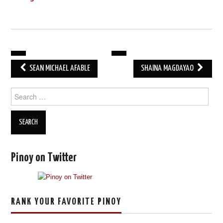
POST
SEAN MICHAEL AFABLE
SHAINA MAGDAYAO
NAVIGATION
Search
for:
Pinoy on Twitter
RANK YOUR FAVORITE PINOY