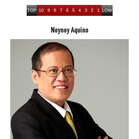
TOP
10
9
8
7
6
5
4
3
2
1
LOW
Noynoy Aquino