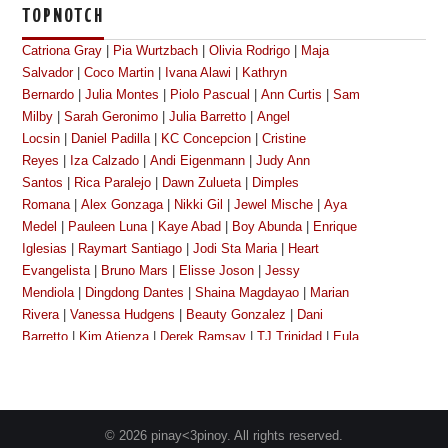
TOPNOTCH
Catriona Gray
|
Pia Wurtzbach
|
Olivia Rodrigo
|
Maja
Salvador
|
Coco Martin
|
Ivana Alawi
|
Kathryn
Bernardo
|
Julia Montes
|
Piolo Pascual
|
Ann Curtis
|
Sam
Milby
|
Sarah Geronimo
|
Julia Barretto
|
Angel
Locsin
|
Daniel Padilla
|
KC Concepcion
|
Cristine
Reyes
|
Iza Calzado
|
Andi Eigenmann
|
Judy Ann
Santos
|
Rica Paralejo
|
Dawn Zulueta
|
Dimples
Romana
|
Alex Gonzaga
|
Nikki Gil
|
Jewel Mische
|
Aya
Medel
|
Pauleen Luna
|
Kaye Abad
|
Boy Abunda
|
Enrique
Iglesias
|
Raymart Santiago
|
Jodi Sta Maria
|
Heart
Evangelista
|
Bruno Mars
|
Elisse Joson
|
Jessy
Mendiola
|
Dingdong Dantes
|
Shaina Magdayao
|
Marian
Rivera
|
Vanessa Hudgens
|
Beauty Gonzalez
|
Dani
Barretto
|
Kim Atienza
|
Derek Ramsay
|
TJ Trinidad
|
Eula
Caballero
|
Megan Young
|
Kim Chiu
|
Bianca
King
|
Gretchen Baretto
|
Cherry Pie Picache
|
Toni
Gonzaga
|
Michael Copon
|
Dennis Padilla
|
Manilyn
Reynes
|
Richard Gutierrez
|
Janella Salvador
|
Angelica
© 2026 pinay<3pinoy. All rights reserved.
Panganiban
|
Katrina Halili
|
Lalaine Vergara-Paras
|
Nova