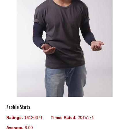
Profile Stats
Ratings:
16120371
Times Rated:
2015171
Average:
8.00