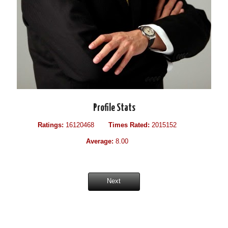
Profile Stats
Ratings:
16120468
Times Rated:
2015152
Average:
8.00
Next