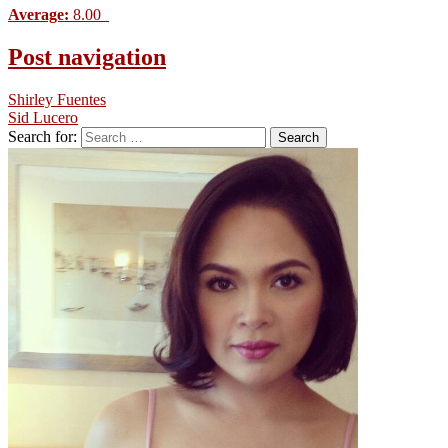
Average:
8.00
Post navigation
Shirley Fuentes
Sid Lucero
Search for: