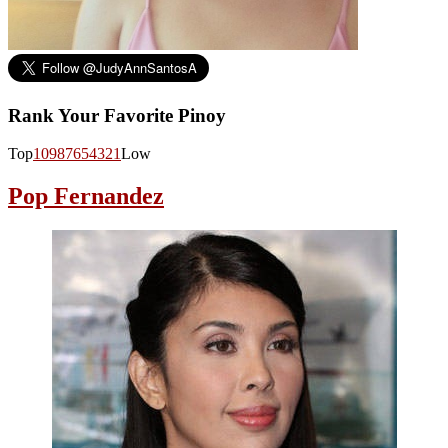
Rank Your Favorite Pinoy
Top
10
9
8
7
6
5
4
3
2
1
Low
Pop Fernandez