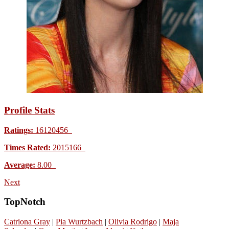
Profile Stats
Ratings:
16120456
Times Rated:
2015166
Average:
8.00
Next
TopNotch
Catriona Gray
|
Pia Wurtzbach
|
Olivia Rodrigo
|
Maja