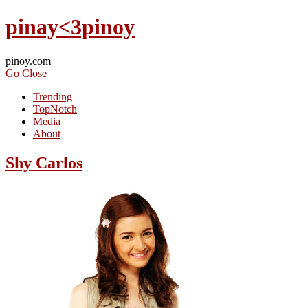
pinay<3pinoy
pinoy.com
Go
Close
Trending
TopNotch
Media
About
Shy Carlos