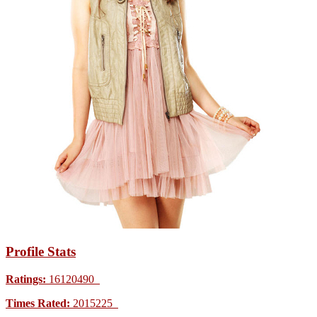
Profile Stats
Ratings:
16120490
Times Rated:
2015225