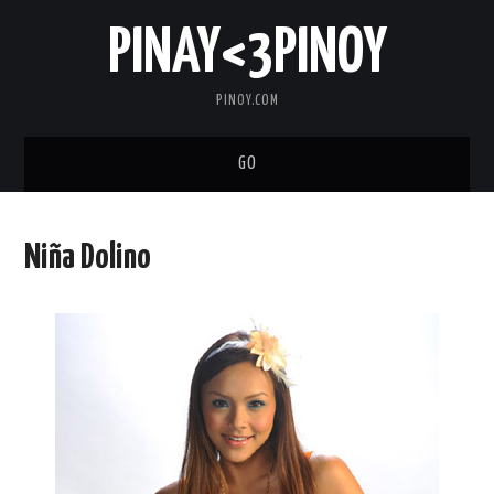
PINAY<3PINOY
PINOY.COM
GO
TRENDING
Niña Dolino
TOPNOTCH
MEDIA
ABOUT