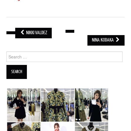
NIKKI VALDEZ
POST
NINA KODAKA
NAVIGATION
Search
for: