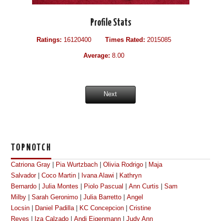
Profile Stats
Ratings:
16120400
Times Rated:
2015085
Average:
8.00
Next
TOPNOTCH
Catriona Gray
|
Pia Wurtzbach
|
Olivia Rodrigo
|
Maja
Salvador
|
Coco Martin
|
Ivana Alawi
|
Kathryn
Bernardo
|
Julia Montes
|
Piolo Pascual
|
Ann Curtis
|
Sam
Milby
|
Sarah Geronimo
|
Julia Barretto
|
Angel
Locsin
|
Daniel Padilla
|
KC Concepcion
|
Cristine
Reyes
|
Iza Calzado
|
Andi Eigenmann
|
Judy Ann