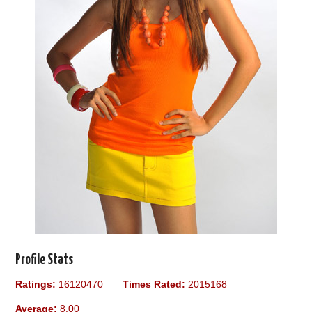
Profile Stats
Ratings:
16120470
Times Rated:
2015168
Average:
8.00