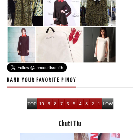
RANK YOUR FAVORITE PINOY
TOP
10
9
8
7
6
5
4
3
2
1
LOW
Chuti Tiu