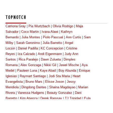
TOPNOTCH
Catriona Gray
|
Pia Wurtzbach
|
Olivia Rodrigo
|
Maja
Salvador
|
Coco Martin
|
Ivana Alawi
|
Kathryn
Bernardo
|
Julia Montes
|
Piolo Pascual
|
Ann Curtis
|
Sam
Milby
|
Sarah Geronimo
|
Julia Barretto
|
Angel
Locsin
|
Daniel Padilla
|
KC Concepcion
|
Cristine
Reyes
|
Iza Calzado
|
Andi Eigenmann
|
Judy Ann
Santos
|
Rica Paralejo
|
Dawn Zulueta
|
Dimples
Romana
|
Alex Gonzaga
|
Nikki Gil
|
Jewel Mische
|
Aya
Medel
|
Pauleen Luna
|
Kaye Abad
|
Boy Abunda
|
Enrique
Iglesias
|
Raymart Santiago
|
Jodi Sta Maria
|
Heart
Evangelista
|
Bruno Mars
|
Elisse Joson
|
Jessy
Mendiola
|
Dingdong Dantes
|
Shaina Magdayao
|
Marian
Rivera
|
Vanessa Hudgens
|
Beauty Gonzalez
|
Dani
Barretto
|
Kim Atienza
|
Derek Ramsay
|
TJ Trinidad
|
Eula
Caballero
|
Megan Young
|
Kim Chiu
|
Bianca
King
|
Gretchen Baretto
|
Cherry Pie Picache
|
Toni