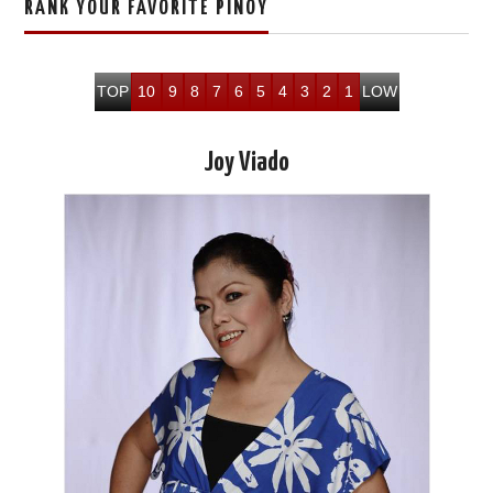
RANK YOUR FAVORITE PINOY
TOP
10
9
8
7
6
5
4
3
2
1
LOW
Joy Viado