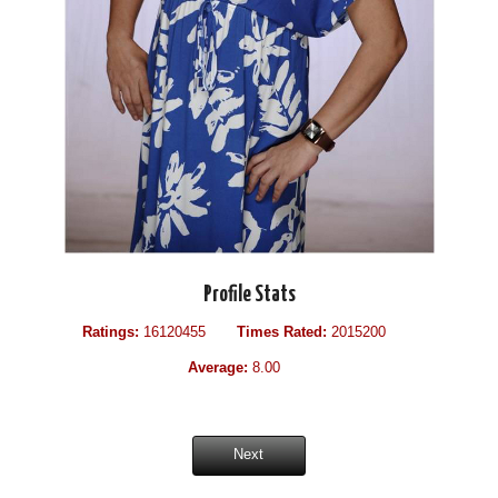
Profile Stats
Ratings:
16120455
Times Rated:
2015200
Average:
8.00
Next