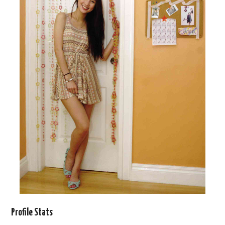
Profile Stats