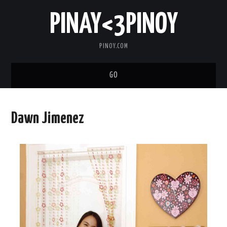
PINAY<3PINOY
PINOY.COM
GO
TRENDING
Dawn Jimenez
TOPNOTCH
MEDIA
ABOUT