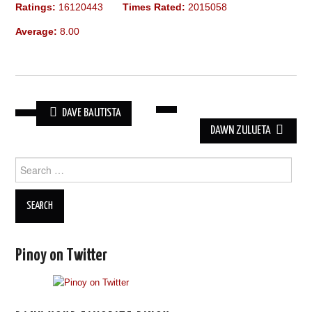
Ratings:
16120443
Times Rated:
2015058
Average:
8.00
DAVE BAUTISTA
POST
DAWN ZULUETA
NAVIGATION
Search
for:
Pinoy on Twitter