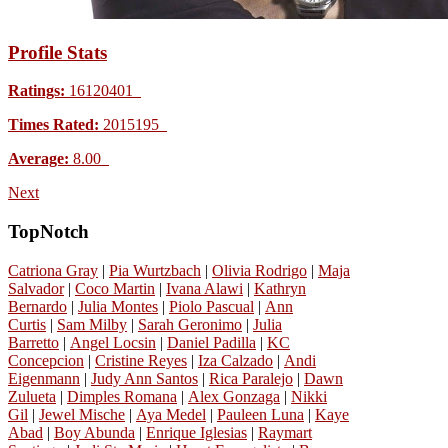
Profile Stats
Ratings:
16120401
Times Rated:
2015195
Average:
8.00
Next
TopNotch
Catriona Gray
|
Pia Wurtzbach
|
Olivia Rodrigo
|
Maja
Salvador
|
Coco Martin
|
Ivana Alawi
|
Kathryn
Bernardo
|
Julia Montes
|
Piolo Pascual
|
Ann
Curtis
|
Sam Milby
|
Sarah Geronimo
|
Julia
Barretto
|
Angel Locsin
|
Daniel Padilla
|
KC
Concepcion
|
Cristine Reyes
|
Iza Calzado
|
Andi
Eigenmann
|
Judy Ann Santos
|
Rica Paralejo
|
Dawn
Zulueta
|
Dimples Romana
|
Alex Gonzaga
|
Nikki
Gil
|
Jewel Mische
|
Aya Medel
|
Pauleen Luna
|
Kaye
Abad
|
Boy Abunda
|
Enrique Iglesias
|
Raymart