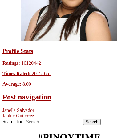
Profile Stats
Ratings:
16120442
Times Rated:
2015165
Average:
8.00
Post navigation
Janella Salvador
Janine Gutierrez
Search for:
#PINOYTIME