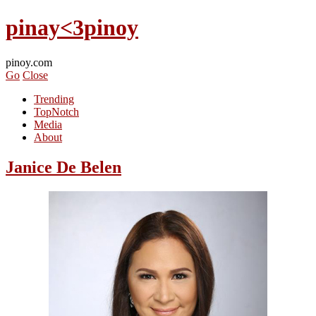
pinay<3pinoy
pinoy.com
Go
Close
Trending
TopNotch
Media
About
Janice De Belen