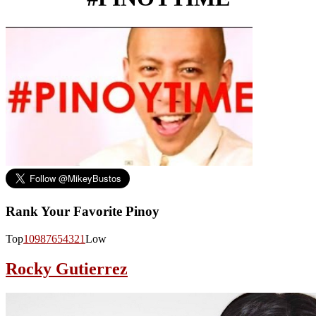
Rank Your Favorite Pinoy
Top
10
9
8
7
6
5
4
3
2
1
Low
Rocky Gutierrez