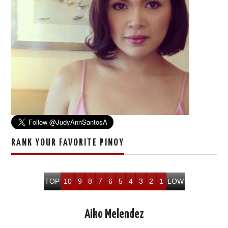
RANK YOUR FAVORITE PINOY
TOP
10
9
8
7
6
5
4
3
2
1
LOW
Aiko Melendez