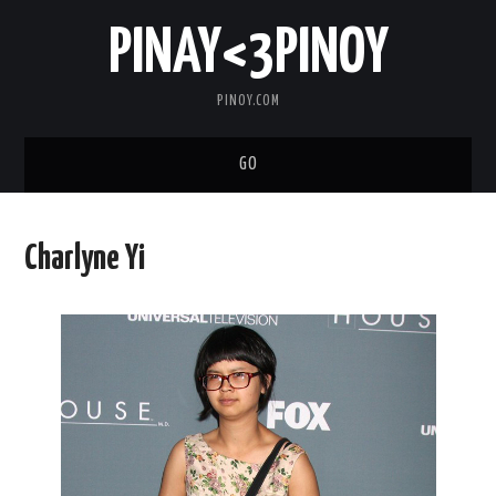
PINAY<3PINOY
PINOY.COM
GO
TRENDING
Charlyne Yi
TOPNOTCH
MEDIA
ABOUT