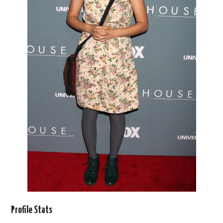
Profile Stats