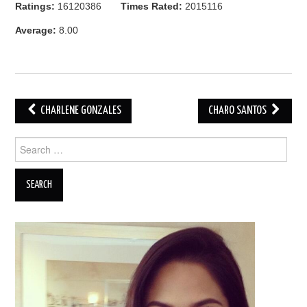
Ratings:
16120386
Times Rated:
2015116
Average:
8.00
Post
CHARLENE GONZALES
CHARO SANTOS
navigation
Search
for: