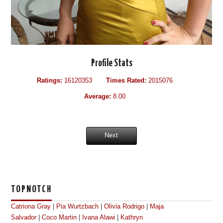
Profile Stats
Ratings:
16120353
Times Rated:
2015076
Average:
8.00
Next
TOPNOTCH
Catriona Gray
|
Pia Wurtzbach
|
Olivia Rodrigo
|
Maja
Salvador
|
Coco Martin
|
Ivana Alawi
|
Kathryn