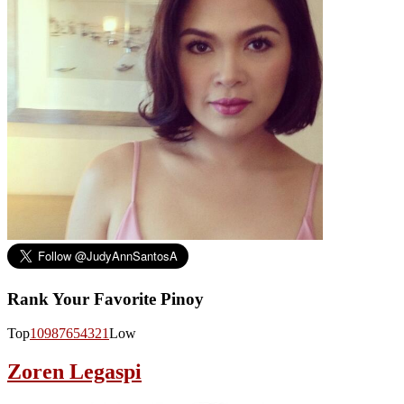
Rank Your Favorite Pinoy
Top
10
9
8
7
6
5
4
3
2
1
Low
Zoren Legaspi