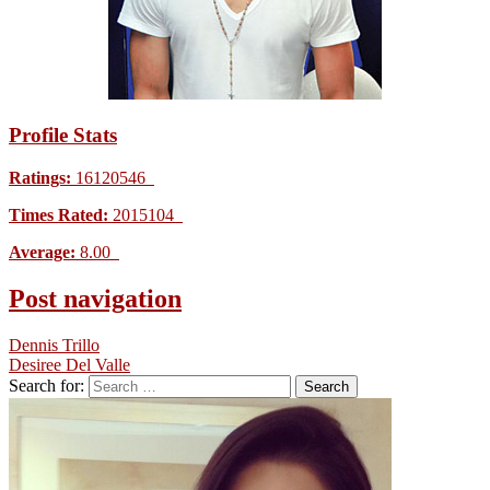
Profile Stats
Ratings:
16120546
Times Rated:
2015104
Average:
8.00
Post navigation
Dennis Trillo
Desiree Del Valle
Search for: