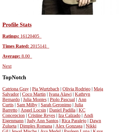
Profile Stats
Ratings:
16120405
Times Rated:
2015141
Average:
8.00
Next
TopNotch
Catriona Gray
|
Pia Wurtzbach
|
Olivia Rodrigo
|
Maja
Salvador
|
Coco Martin
|
Ivana Alawi
|
Kathryn
Bernardo
|
Julia Montes
|
Piolo Pascual
|
Ann
Curtis
|
Sam Milby
|
Sarah Geronimo
|
Julia
Barretto
|
Angel Locsin
|
Daniel Padilla
|
KC
Concepcion
|
Cristine Reyes
|
Iza Calzado
|
Andi
Eigenmann
|
Judy Ann Santos
|
Rica Paralejo
|
Dawn
Zulueta
|
Dimples Romana
|
Alex Gonzaga
|
Nikki
Gil
|
Jewel Mische
|
Aya Medel
|
Pauleen Luna
|
Kaye