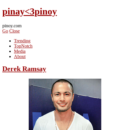
pinay<3pinoy
pinoy.com
Go
Close
Trending
TopNotch
Media
About
Derek Ramsay