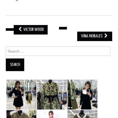
VICTOR WOOD
POST
VINA MORALES
NAVIGATION
Search
for: