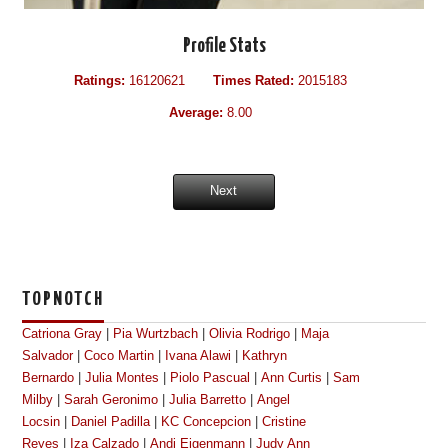
Profile Stats
Ratings:
16120621
Times Rated:
2015183
Average:
8.00
Next
TOPNOTCH
Catriona Gray
|
Pia Wurtzbach
|
Olivia Rodrigo
|
Maja
Salvador
|
Coco Martin
|
Ivana Alawi
|
Kathryn
Bernardo
|
Julia Montes
|
Piolo Pascual
|
Ann Curtis
|
Sam
Milby
|
Sarah Geronimo
|
Julia Barretto
|
Angel
Locsin
|
Daniel Padilla
|
KC Concepcion
|
Cristine
Reyes
|
Iza Calzado
|
Andi Eigenmann
|
Judy Ann