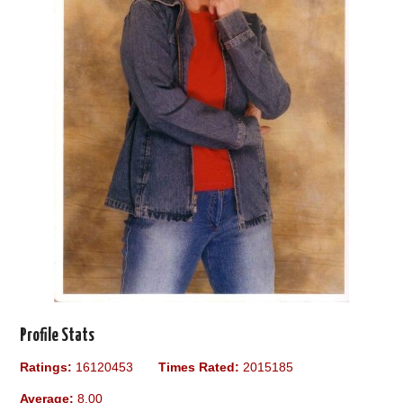
Profile Stats
Ratings:
16120453
Times Rated:
2015185
Average:
8.00