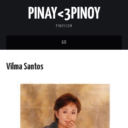
PINAY<3PINOY
PINOY.COM
GO
TRENDING
Vilma Santos
TOPNOTCH
MEDIA
ABOUT