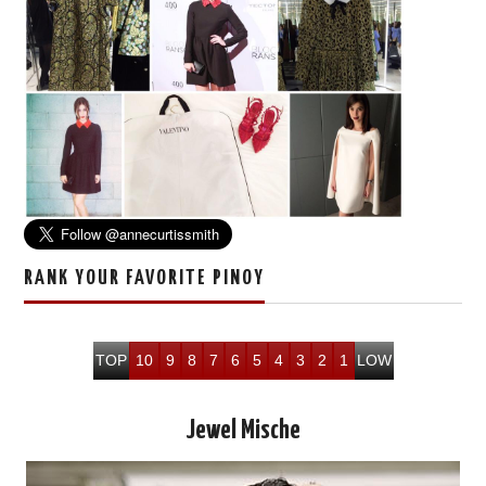
RANK YOUR FAVORITE PINOY
TOP
10
9
8
7
6
5
4
3
2
1
LOW
Jewel Mische