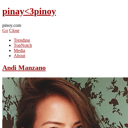
pinay<3pinoy
pinoy.com
Go
Close
Trending
TopNotch
Media
About
Andi Manzano