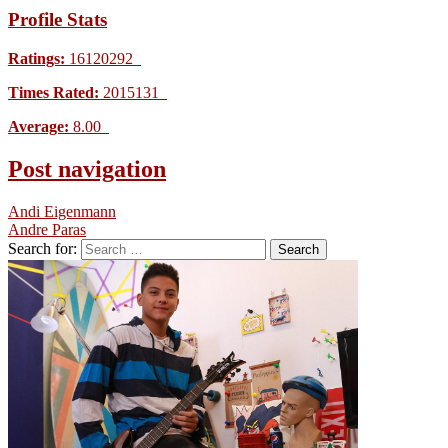
Profile Stats
Ratings:
16120292
Times Rated:
2015131
Average:
8.00
Post navigation
Andi Eigenmann
Andre Paras
Search for: