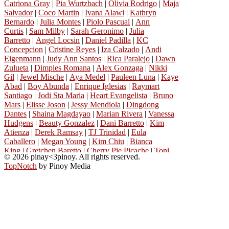
Catriona Gray
|
Pia Wurtzbach
|
Olivia Rodrigo
|
Maja
Salvador
|
Coco Martin
|
Ivana Alawi
|
Kathryn
Bernardo
|
Julia Montes
|
Piolo Pascual
|
Ann
Curtis
|
Sam Milby
|
Sarah Geronimo
|
Julia
Barretto
|
Angel Locsin
|
Daniel Padilla
|
KC
Concepcion
|
Cristine Reyes
|
Iza Calzado
|
Andi
Eigenmann
|
Judy Ann Santos
|
Rica Paralejo
|
Dawn
Zulueta
|
Dimples Romana
|
Alex Gonzaga
|
Nikki
Gil
|
Jewel Mische
|
Aya Medel
|
Pauleen Luna
|
Kaye
Abad
|
Boy Abunda
|
Enrique Iglesias
|
Raymart
Santiago
|
Jodi Sta Maria
|
Heart Evangelista
|
Bruno
Mars
|
Elisse Joson
|
Jessy Mendiola
|
Dingdong
Dantes
|
Shaina Magdayao
|
Marian Rivera
|
Vanessa
Hudgens
|
Beauty Gonzalez
|
Dani Barretto
|
Kim
Atienza
|
Derek Ramsay
|
TJ Trinidad
|
Eula
Caballero
|
Megan Young
|
Kim Chiu
|
Bianca
King
|
Gretchen Baretto
|
Cherry Pie Picache
|
Toni
© 2026 pinay<3pinoy. All rights reserved.
Gonzaga
|
Michael Copon
|
Dennis Padilla
|
Manilyn
TopNotch
by Pinoy Media
Reynes
|
Richard Gutierrez
|
Janella
Salvador
|
Angelica Panganiban
|
Katrina
Halili
|
Lalaine Vergara-Paras
|
Nova Villa
|
Phoebe
Cates
|
Angelika De La Cruz
|
Richard Gomez
|
John
Estrada
|
Ejay Falcon
|
Gwen Zamora
|
Ara
Mina
|
Donna Cruz
|
Vanessa Minnillo
|
Princess
Snell
|
Kylie Padilla
|
Carla Abellana
|
Carmina