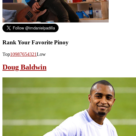
Rank Your Favorite Pinoy
Top
10
9
8
7
6
5
4
3
2
1
Low
Doug Baldwin