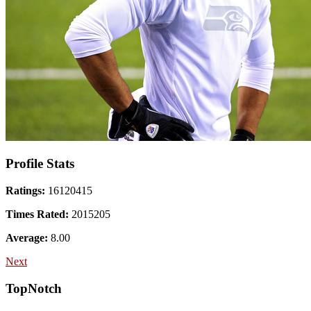
Profile Stats
Ratings:
16120415
Times Rated:
2015205
Average:
8.00
Next
TopNotch