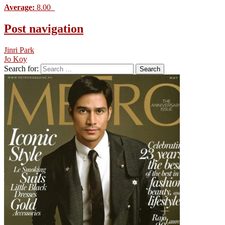
Average:
8.00
Post navigation
Jinri Park
Jo Koy
Search for: