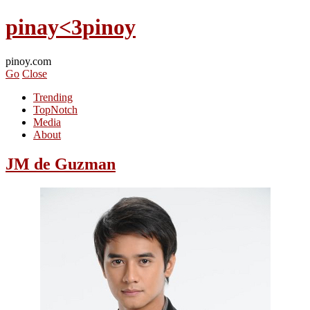
pinay<3pinoy
pinoy.com
Go
Close
Trending
TopNotch
Media
About
JM de Guzman