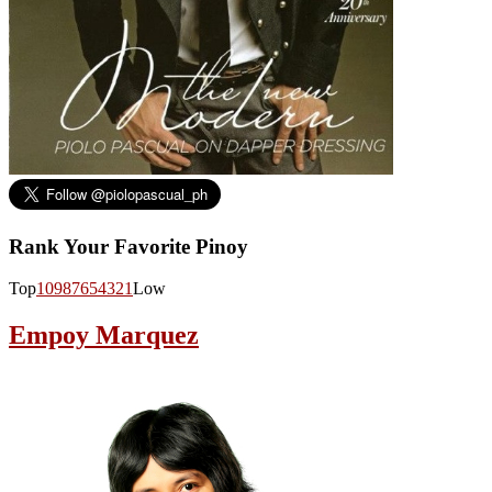
Rank Your Favorite Pinoy
Top
10
9
8
7
6
5
4
3
2
1
Low
Empoy Marquez