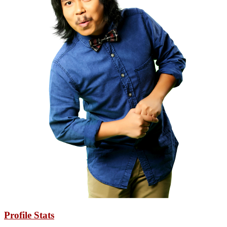
Profile Stats