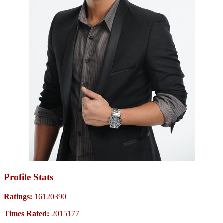
Profile Stats
Ratings:
16120390
Times Rated:
2015177