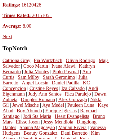
Ratings:
16120426
Times Rated:
2015105
Average:
8.00
Next
TopNotch
Catriona Gray
|
Pia Wurtzbach
|
Olivia Rodrigo
|
Maja
Salvador
|
Coco Martin
|
Ivana Alawi
|
Kathryn
Bernardo
|
Julia Montes
|
Piolo Pascual
|
Ann
Curtis
|
Sam Milby
|
Sarah Geronimo
|
Julia
Barretto
|
Angel Locsin
|
Daniel Padilla
|
KC
Concepcion
|
Cristine Reyes
|
Iza Calzado
|
Andi
Eigenmann
|
Judy Ann Santos
|
Rica Paralejo
|
Dawn
Zulueta
|
Dimples Romana
|
Alex Gonzaga
|
Nikki
Gil
|
Jewel Mische
|
Aya Medel
|
Pauleen Luna
|
Kaye
Abad
|
Boy Abunda
|
Enrique Iglesias
|
Raymart
Santiago
|
Jodi Sta Maria
|
Heart Evangelista
|
Bruno
Mars
|
Elisse Joson
|
Jessy Mendiola
|
Dingdong
Dantes
|
Shaina Magdayao
|
Marian Rivera
|
Vanessa
Hudgens
|
Beauty Gonzalez
|
Dani Barretto
|
Kim
Atienza
|
Derek Ramsay
|
TJ Trinidad
|
Eula