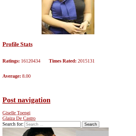
Profile Stats
Ratings:
16120434
Times Rated:
2015131
Average:
8.00
Post navigation
Giselle Toengi
Glaiza De Castro
Search for: