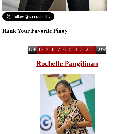
Rank Your Favorite Pinoy
TOP
10
9
8
7
6
5
4
3
2
1
LOW
Rochelle Pangilinan