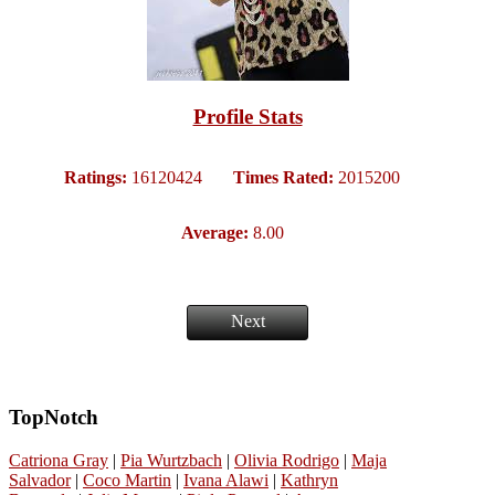
Profile Stats
Ratings:
16120424
Times Rated:
2015200
Average:
8.00
Next
TopNotch
Catriona Gray
|
Pia Wurtzbach
|
Olivia Rodrigo
|
Maja
Salvador
|
Coco Martin
|
Ivana Alawi
|
Kathryn