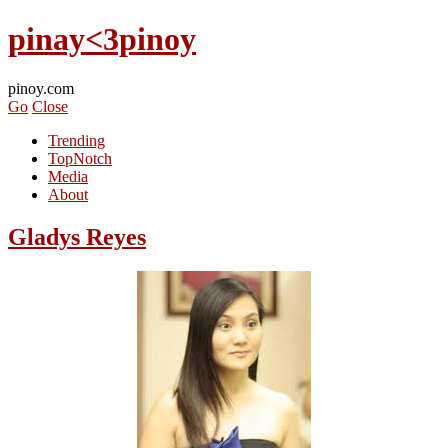
pinay<3pinoy
pinoy.com
Go
Close
Trending
TopNotch
Media
About
Gladys Reyes