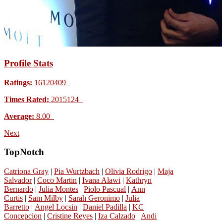
Profile Stats
Ratings:
16120409
Times Rated:
2015124
Average:
8.00
Next
TopNotch
Catriona Gray
|
Pia Wurtzbach
|
Olivia Rodrigo
|
Maja
Salvador
|
Coco Martin
|
Ivana Alawi
|
Kathryn
Bernardo
|
Julia Montes
|
Piolo Pascual
|
Ann
Curtis
|
Sam Milby
|
Sarah Geronimo
|
Julia
Barretto
|
Angel Locsin
|
Daniel Padilla
|
KC
Concepcion
|
Cristine Reyes
|
Iza Calzado
|
Andi