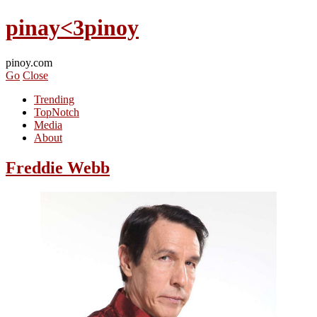
pinay<3pinoy
pinoy.com
Go
Close
Trending
TopNotch
Media
About
Freddie Webb