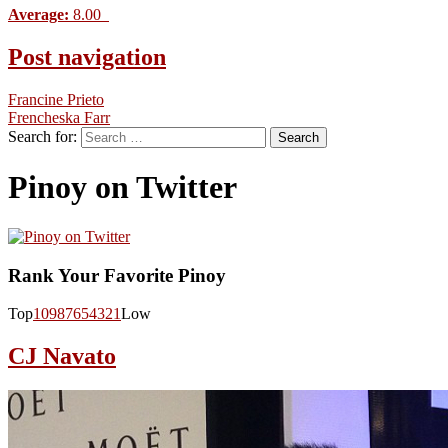
Average:
8.00
Post navigation
Francine Prieto
Frencheska Farr
Search for:
Pinoy on Twitter
Rank Your Favorite Pinoy
Top
10
9
8
7
6
5
4
3
2
1
Low
CJ Navato