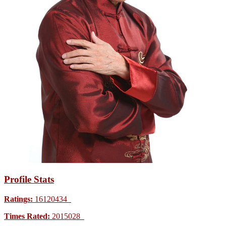
Profile Stats
Ratings:
16120434
Times Rated:
2015028