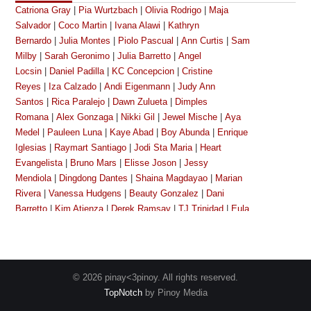
Catriona Gray
|
Pia Wurtzbach
|
Olivia Rodrigo
|
Maja
Salvador
|
Coco Martin
|
Ivana Alawi
|
Kathryn
Bernardo
|
Julia Montes
|
Piolo Pascual
|
Ann Curtis
|
Sam
Milby
|
Sarah Geronimo
|
Julia Barretto
|
Angel
Locsin
|
Daniel Padilla
|
KC Concepcion
|
Cristine
Reyes
|
Iza Calzado
|
Andi Eigenmann
|
Judy Ann
Santos
|
Rica Paralejo
|
Dawn Zulueta
|
Dimples
Romana
|
Alex Gonzaga
|
Nikki Gil
|
Jewel Mische
|
Aya
Medel
|
Pauleen Luna
|
Kaye Abad
|
Boy Abunda
|
Enrique
Iglesias
|
Raymart Santiago
|
Jodi Sta Maria
|
Heart
Evangelista
|
Bruno Mars
|
Elisse Joson
|
Jessy
Mendiola
|
Dingdong Dantes
|
Shaina Magdayao
|
Marian
Rivera
|
Vanessa Hudgens
|
Beauty Gonzalez
|
Dani
Barretto
|
Kim Atienza
|
Derek Ramsay
|
TJ Trinidad
|
Eula
Caballero
|
Megan Young
|
Kim Chiu
|
Bianca
King
|
Gretchen Baretto
|
Cherry Pie Picache
|
Toni
Gonzaga
|
Michael Copon
|
Dennis Padilla
|
Manilyn
Reynes
|
Richard Gutierrez
|
Janella Salvador
|
Angelica
© 2026 pinay<3pinoy. All rights reserved.
Panganiban
|
Katrina Halili
|
Lalaine Vergara-Paras
|
Nova
TopNotch
by Pinoy Media
Villa
|
Phoebe Cates
|
Angelika De La Cruz
|
Richard