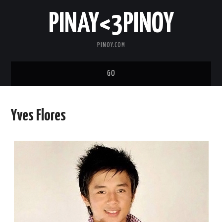
PINAY<3PINOY
PINOY.COM
GO
TRENDING
Yves Flores
TOPNOTCH
MEDIA
ABOUT