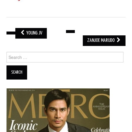
YOUNG JV
POST
ZANJOE MARUDO
NAVIGATION
Search
for: