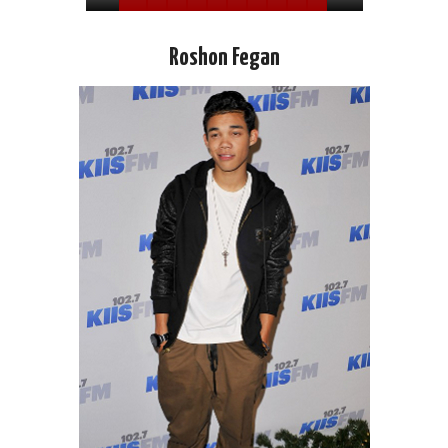
Roshon Fegan