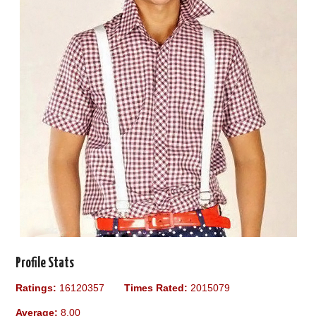
Profile Stats
Ratings:
16120357
Times Rated:
2015079
Average:
8.00