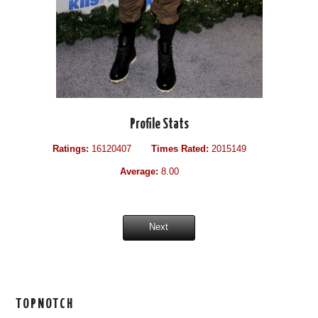
Profile Stats
Ratings:
16120407
Times Rated:
2015149
Average:
8.00
Next
TOPNOTCH