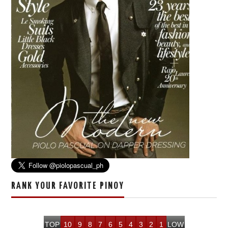
RANK YOUR FAVORITE PINOY
TOP
10
9
8
7
6
5
4
3
2
1
LOW