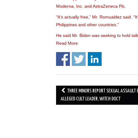
Moderna, Inc. and AstraZeneca Plc.
“It’s actually free,” Mr. Romualdez said. “It’
Philippines and other countries.”
He said Mr. Biden was seeking to hold ta
Read More
Post
THREE MINORS REPORT SEXUAL ASSAULT 
navigation
ALLEGED CULT LEADER, WITCH DOCT