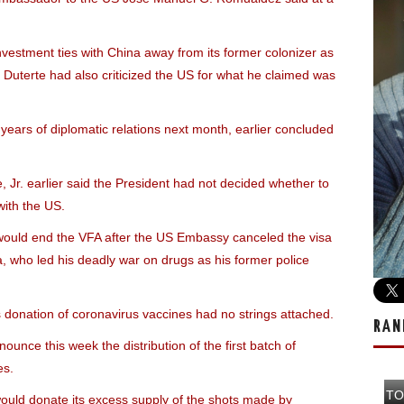
nvestment ties with China away from its former colonizer as
Duterte had also criticized the US for what he claimed was
 years of diplomatic relations next month, earlier concluded
Jr. earlier said the President had not decided whether to
with the US.
 would end the VFA after the US Embassy canceled the visa
a, who led his deadly war on drugs as his former police
donation of coronavirus vaccines had no strings attached.
RAN
nce this week the distribution of the first batch of
es.
TO
would donate its excess supply of the shots made by