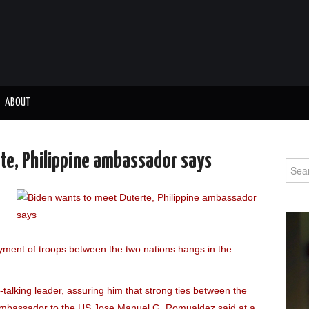
ABOUT
te, Philippine ambassador says
Sear
for:
loyment of troops between the two nations hangs in the
talking leader, assuring him that strong ties between the
 Ambassador to the US Jose Manuel G. Romualdez said at a