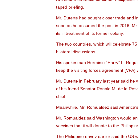
taped briefing.
Mr. Duterte had sought closer trade and i
soon as he assumed the post in 2016. Mr. 
its ill treatment of its former colony.
The two countries, which will celebrate 75
bilateral discussions.
His spokesman Herminio “Harry” L. Roque, 
keep the visiting forces agreement (VFA) 
Mr. Duterte in February last year said he
of his friend Senator Ronald M. de la Ros
chief.
Meanwhile, Mr. Romualdez said America’s 
Mr. Romualdez said Washington would annou
vaccines that it will donate to the Philippin
The Philippine envoy earlier said the US 