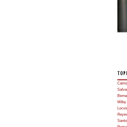
TOP
Catri
Salva
Berna
Milby
Locsi
Reye
Sant