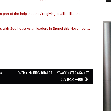
s part of the help that they’re giving to allies like the
lks with Southeast Asian leaders in Brunei this November…
BY
OVER 1.2M INDIVIDUALS FULLY VACCINATED AGAINST
COVID-19 —DOH