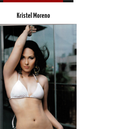
Kristel Moreno