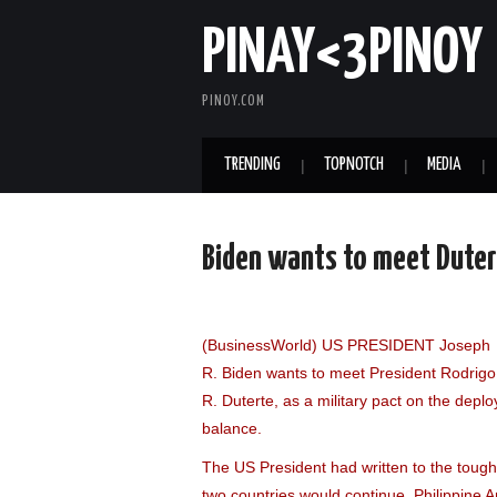
PINAY<3PINOY
PINOY.COM
TRENDING
TOPNOTCH
MEDIA
Biden wants to meet Duter
(BusinessWorld) US PRESIDENT Joseph
R. Biden wants to meet President Rodrigo
R. Duterte, as a military pact on the dep
balance.
The US President had written to the tough-
two countries would continue, Philippine