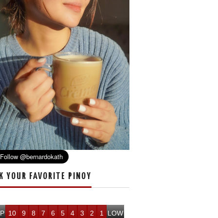
K YOUR FAVORITE PINOY
P
10
9
8
7
6
5
4
3
2
1
LOW