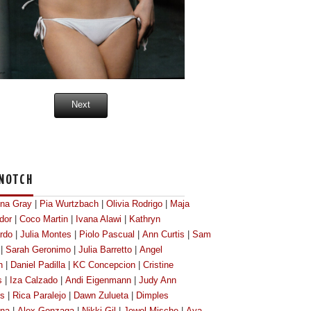
Next
NOTCH
ona Gray
|
Pia Wurtzbach
|
Olivia Rodrigo
|
Maja
dor
|
Coco Martin
|
Ivana Alawi
|
Kathryn
rdo
|
Julia Montes
|
Piolo Pascual
|
Ann Curtis
|
Sam
|
Sarah Geronimo
|
Julia Barretto
|
Angel
n
|
Daniel Padilla
|
KC Concepcion
|
Cristine
s
|
Iza Calzado
|
Andi Eigenmann
|
Judy Ann
os
|
Rica Paralejo
|
Dawn Zulueta
|
Dimples