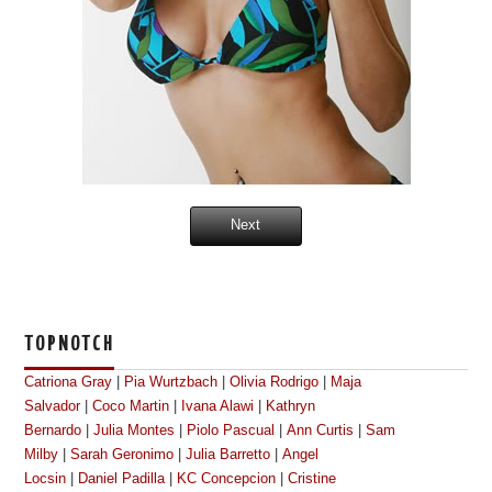
Next
TOPNOTCH
Catriona Gray
|
Pia Wurtzbach
|
Olivia Rodrigo
|
Maja
Salvador
|
Coco Martin
|
Ivana Alawi
|
Kathryn
Bernardo
|
Julia Montes
|
Piolo Pascual
|
Ann Curtis
|
Sam
Milby
|
Sarah Geronimo
|
Julia Barretto
|
Angel
Locsin
|
Daniel Padilla
|
KC Concepcion
|
Cristine