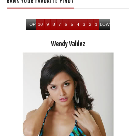
RANK YOUR FAVORITE PINOY
TOP
10
9
8
7
6
5
4
3
2
1
LOW
Wendy Valdez