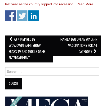
last year as the country slipped into recession..
Read More
Post
APP INSPIRED BY
MANILA LGU OPENS WALK-IN
navigation
WOWOWIN GAME SHOW
VACCINATIONS FOR A4
FUSES TV AND MOBILE GAME
CATEGORY
ENTERTAINMENT
Search
for: