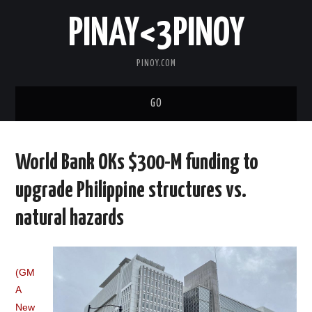
PINAY<3PINOY
PINOY.COM
GO
TRENDING
World Bank OKs $300-M funding to
TOPNOTCH
upgrade Philippine structures vs.
MEDIA
natural hazards
ABOUT
(GM
A
New