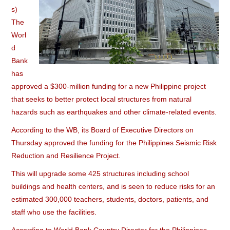
s)
The
Worl
d
Bank
has
approved a $300-million funding for a new Philippine project
that seeks to better protect local structures from natural
hazards such as earthquakes and other climate-related events.
According to the WB, its Board of Executive Directors on
Thursday approved the funding for the Philippines Seismic Risk
Reduction and Resilience Project.
This will upgrade some 425 structures including school
buildings and health centers, and is seen to reduce risks for an
estimated 300,000 teachers, students, doctors, patients, and
staff who use the facilities.