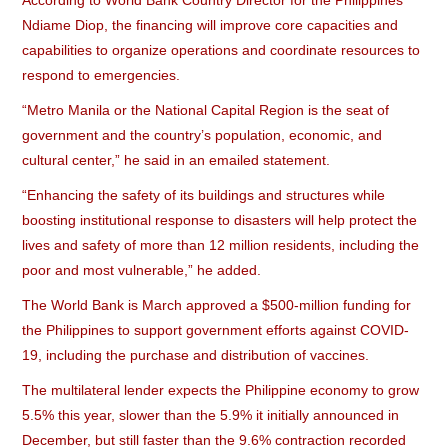
According to World Bank Country Director for the Philippines
Ndiame Diop, the financing will improve core capacities and
capabilities to organize operations and coordinate resources to
respond to emergencies.
“Metro Manila or the National Capital Region is the seat of
government and the country’s population, economic, and
cultural center,” he said in an emailed statement.
“Enhancing the safety of its buildings and structures while
boosting institutional response to disasters will help protect the
lives and safety of more than 12 million residents, including the
poor and most vulnerable,” he added.
The World Bank is March approved a $500-million funding for
the Philippines to support government efforts against COVID-
19, including the purchase and distribution of vaccines.
The multilateral lender expects the Philippine economy to grow
5.5% this year, slower than the 5.9% it initially announced in
December, but still faster than the 9.6% contraction recorded