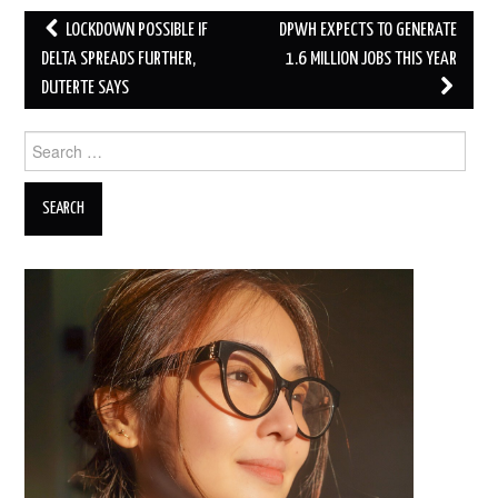
Post
LOCKDOWN POSSIBLE IF
DPWH EXPECTS TO GENERATE
navigation
DELTA SPREADS FURTHER,
1.6 MILLION JOBS THIS YEAR
DUTERTE SAYS
Search
for: