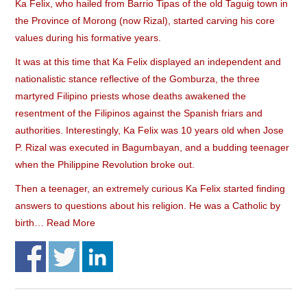
Ka Felix, who hailed from Barrio Tipas of the old Taguig town in
the Province of Morong (now Rizal), started carving his core
values during his formative years.
It was at this time that Ka Felix displayed an independent and
nationalistic stance reflective of the Gomburza, the three
martyred Filipino priests whose deaths awakened the
resentment of the Filipinos against the Spanish friars and
authorities. Interestingly, Ka Felix was 10 years old when Jose
P. Rizal was executed in Bagumbayan, and a budding teenager
when the Philippine Revolution broke out.
Then a teenager, an extremely curious Ka Felix started finding
answers to questions about his religion. He was a Catholic by
birth…
Read More