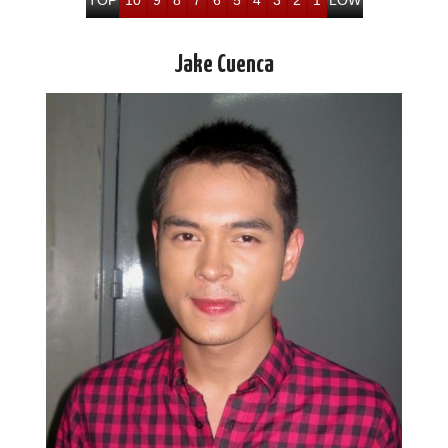
Jake Cuenca