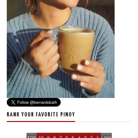
RANK YOUR FAVORITE PINOY
TOP
10
9
8
7
6
5
4
3
2
1
LOW