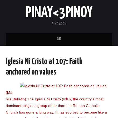
PINAY<3PINOY
PINOY.COM
GO
TRENDING
Iglesia Ni Cristo at 107: Faith
TOPNOTCH
anchored on values
MEDIA
(Ma
ABOUT
nila Bulletin) The Iglesia Ni Cristo (INC), the country’s most
dominant religious group other than the Roman Catholic
Church has gone a long way. It has evolved to become like a