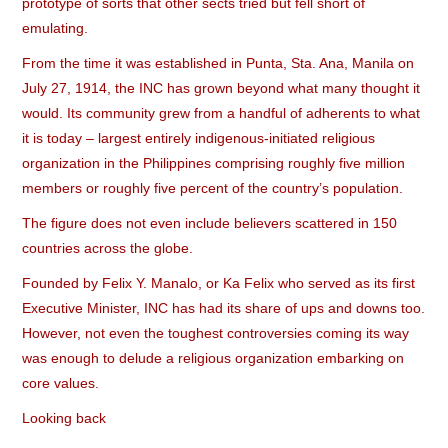
prototype of sorts that other sects tried but fell short of
emulating.
From the time it was established in Punta, Sta. Ana, Manila on
July 27, 1914, the INC has grown beyond what many thought it
would. Its community grew from a handful of adherents to what
it is today – largest entirely indigenous-initiated religious
organization in the Philippines comprising roughly five million
members or roughly five percent of the country’s population.
The figure does not even include believers scattered in 150
countries across the globe.
Founded by Felix Y. Manalo, or Ka Felix who served as its first
Executive Minister, INC has had its share of ups and downs too.
However, not even the toughest controversies coming its way
was enough to delude a religious organization embarking on
core values.
Looking back