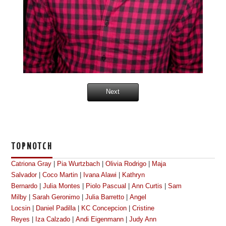
Next
TOPNOTCH
Catriona Gray
|
Pia Wurtzbach
|
Olivia Rodrigo
|
Maja
Salvador
|
Coco Martin
|
Ivana Alawi
|
Kathryn
Bernardo
|
Julia Montes
|
Piolo Pascual
|
Ann Curtis
|
Sam
Milby
|
Sarah Geronimo
|
Julia Barretto
|
Angel
Locsin
|
Daniel Padilla
|
KC Concepcion
|
Cristine
Reyes
|
Iza Calzado
|
Andi Eigenmann
|
Judy Ann