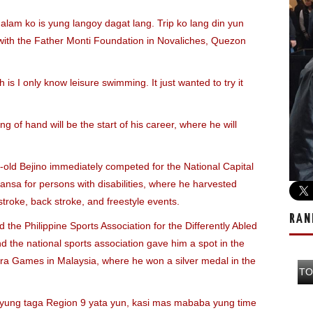
am ko is yung langoy dagat lang. Trip ko lang din yun
e with the Father Monti Foundation in Novaliches, Quezon
h is I only know leisure swimming. It just wanted to try it
ng of hand will be the start of his career, where he will
r-old Bejino immediately competed for the National Capital
sa for persons with disabilities, where he harvested
troke, back stroke, and freestyle events.
RAN
the Philippine Sports Association for the Differently Abled
 the national sports association gave him a spot in the
ara Games in Malaysia, where he won a silver medal in the
TO
t yung taga Region 9 yata yun, kasi mas mababa yung time