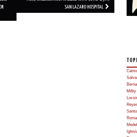
OR
SAN LAZARO HOSPITAL
TOP
Catri
Salva
Berna
Milby
Locsi
Reye
Sant
Roma
Mede
Iglesi