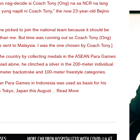
 so nag-decide si Coach Tony (Ong) na sa NCR na lang
yung napili ni Coach Tony,” the now 23-year-old Bejino
ne picked to join the national team because it should be
e than me. But time was running out so Coach Tony (Ong)
 sent to Malaysia. I was the one chosen by Coach Tony.]
the country by collecting medals in the ASEAN Para Games
ad alone, he clinched a silver in the 200-meter individual
meter backstroke and 100-meter freestyle categories.
ian Para Games in Indonesia was used as basis for his
s in Tokyo, Japan this August…
Read More
SES;
MORE CHILDREN HOSPITALIZED WITH COVID-19 AT