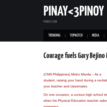
PINAY<3PINOY
PINOY.COM
TRENDING
TOPNOTCH
MEDIA
Courage fuels Gary Bejino 
(CNN Philippines) Metro Manila – As a
student, raising your hand during a recitati
your teacher and classmates.
On one occasion, a curious high school s
when his Physical Education teacher aske
swimming.