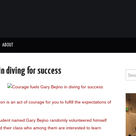
ABOUT
in diving for success
Sear
for:
on is an act of courage for you to fulfill the expectations of
tudent named Gary Bejino randomly volunteered himself
d their class who among them are interested to learn