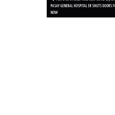
navigation
PASAY GENERAL HOSPITAL ER SHUTS DOORS F
NOW