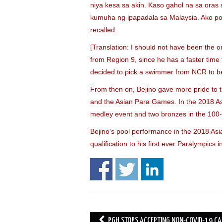
niya kesa sa akin. Kaso gahol na sa oras
kumuha ng ipapadala sa Malaysia. Ako po 
recalled.
[Translation: I should not have been the o
from Region 9, since he has a faster tim
decided to pick a swimmer from NCR to be
From then on, Bejino gave more pride to 
and the Asian Para Games. In the 2018 Asi
medley event and two bronzes in the 100-
Bejino’s pool performance in the 2018 As
qualification to his first ever Paralympic
Post
PGH STOPS ACCEPTING NON-COVID-19 CA