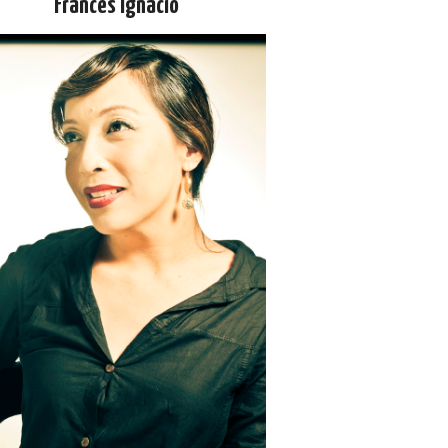
Frances Ignacio