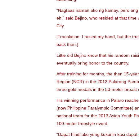
“Nagtaas naman ako ng kamay, pero ang al
eh,” said Bejino, who resided at that tim
City.
[Translation: I raised my hand, but the trut
back then.]
Little did Bejino know that his random raisi
eventually bring honor to the country.
After training for months, the then 15-yea
Region (NCR) in the 2012 Palarong Pamban
three gold medals in the 50-meter breast s
His winning performance in Palaro reached 
(now Philippine Paralympic Committee) and
national team for the 2013 Asian Youth P
100-meter freestyle event.
“Dapat hindi ako yung kukunin kasi dapa