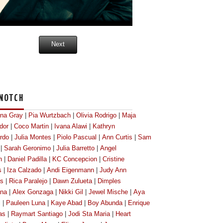
Next
NOTCH
ona Gray
|
Pia Wurtzbach
|
Olivia Rodrigo
|
Maja
dor
|
Coco Martin
|
Ivana Alawi
|
Kathryn
rdo
|
Julia Montes
|
Piolo Pascual
|
Ann Curtis
|
Sam
|
Sarah Geronimo
|
Julia Barretto
|
Angel
n
|
Daniel Padilla
|
KC Concepcion
|
Cristine
s
|
Iza Calzado
|
Andi Eigenmann
|
Judy Ann
os
|
Rica Paralejo
|
Dawn Zulueta
|
Dimples
na
|
Alex Gonzaga
|
Nikki Gil
|
Jewel Mische
|
Aya
l
|
Pauleen Luna
|
Kaye Abad
|
Boy Abunda
|
Enrique
as
|
Raymart Santiago
|
Jodi Sta Maria
|
Heart