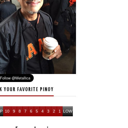
K YOUR FAVORITE PINOY
P
10
9
8
7
6
5
4
3
2
1
LOW