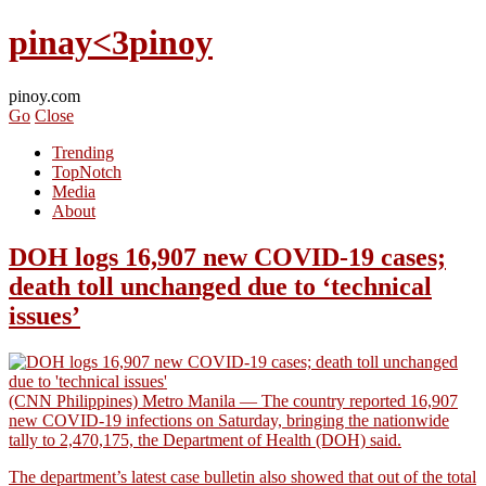
pinay<3pinoy
pinoy.com
Go
Close
Trending
TopNotch
Media
About
DOH logs 16,907 new COVID-19 cases;
death toll unchanged due to ‘technical
issues’
(CNN Philippines) Metro Manila — The country reported 16,907
new COVID-19 infections on Saturday, bringing the nationwide
tally to 2,470,175, the Department of Health (DOH) said.
The department’s latest case bulletin also showed that out of the total