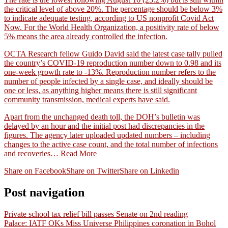
the critical level of above 20%. The percentage should be below 3%
to indicate adequate testing, according to US nonprofit Covid Act
Now. For the World Health Organization, a positivity rate of below
5% means the area already controlled the infection.
OCTA Research fellow Guido David said the latest case tally pulled
the country’s COVID-19 reproduction number down to 0.98 and its
one-week growth rate to -13%. Reproduction number refers to the
number of people infected by a single case, and ideally should be
one or less, as anything higher means there is still significant
community transmission, medical experts have said.
Apart from the unchanged death toll, the DOH’s bulletin was
delayed by an hour and the initial post had discrepancies in the
figures. The agency later uploaded updated numbers – including
changes to the active case count, and the total number of infections
and recoveries…
Read More
Share on Facebook
Share on Twitter
Share on Linkedin
Post navigation
Private school tax relief bill passes Senate on 2nd reading
Palace: IATF OKs Miss Universe Philippines coronation in Bohol