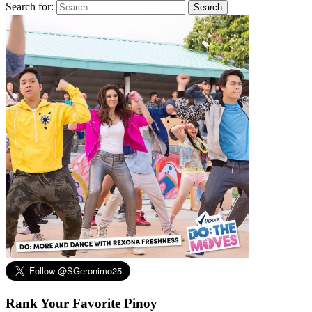
Search for:
Rank Your Favorite Pinoy