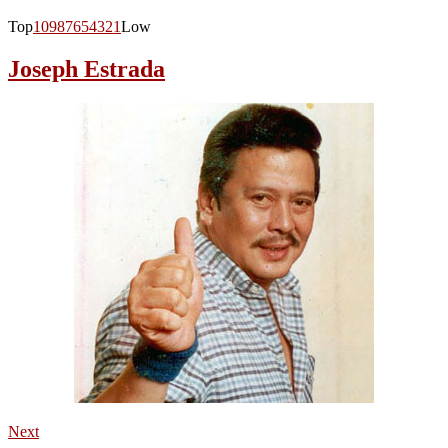
Top
10
9
8
7
6
5
4
3
2
1
Low
Joseph Estrada
Next