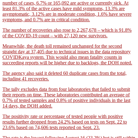
number of cases, 6.7% or 165,092 are active or currently sick. At
least 81.3% of the active cases have mild symptoms, 13.3% are
asymptomatic, 3.12% are in moderate condition, 1.6% have severe
symptoms, and 0.7% are in critical condition.
The number of recoveries also rose to 2,267,678 – which is 91.8%
of the COVID-19 count – with 27,120 new survivors.
Meanwhile, the death toll remained unchanged for the second
straight day at 37,405 due to technical issues in the data repository
COVIDKaya system. This would also mean fatality counts in
succeeding reports will be higher due to backlogs, the DOH noted.
The agency also said it deleted 60 duplicate cases from the total,
including 41 recoveries.
The tally excludes data from four laboratories that failed to submit
their reports on time. These laboratories contributed an average of
0.7% of tested samples and 0.8% of positive individuals in the last
14 days, the DOH added.
The positivity rate or percentage of tested people with positive
results further dropped from 24.2% based on tests on Sept. 22 to
23.6% based on 74,606 tests reported on Sept. 23.
The rate is the lowest following August 16 (23.2%) but is still within