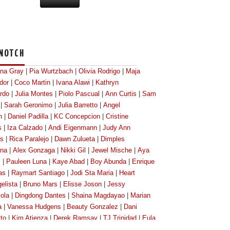
NOTCH
ona Gray
|
Pia Wurtzbach
|
Olivia Rodrigo
|
Maja
dor
|
Coco Martin
|
Ivana Alawi
|
Kathryn
rdo
|
Julia Montes
|
Piolo Pascual
|
Ann Curtis
|
Sam
|
Sarah Geronimo
|
Julia Barretto
|
Angel
n
|
Daniel Padilla
|
KC Concepcion
|
Cristine
s
|
Iza Calzado
|
Andi Eigenmann
|
Judy Ann
os
|
Rica Paralejo
|
Dawn Zulueta
|
Dimples
na
|
Alex Gonzaga
|
Nikki Gil
|
Jewel Mische
|
Aya
l
|
Pauleen Luna
|
Kaye Abad
|
Boy Abunda
|
Enrique
as
|
Raymart Santiago
|
Jodi Sta Maria
|
Heart
elista
|
Bruno Mars
|
Elisse Joson
|
Jessy
ola
|
Dingdong Dantes
|
Shaina Magdayao
|
Marian
a
|
Vanessa Hudgens
|
Beauty Gonzalez
|
Dani
tto
|
Kim Atienza
|
Derek Ramsay
|
TJ Trinidad
|
Eula
lero
|
Megan Young
|
Kim Chiu
|
Bianca