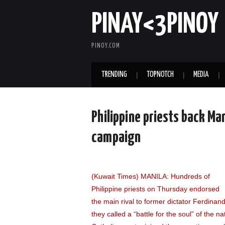
PINAY<3PINOY
PINOY.COM
TRENDING
TOPNOTCH
MEDIA
Philippine priests back Mar
campaign
(Kuwait Times) MANILA: Hundreds of
Philippine priests on Thursday endorsed
the main rival to former dictator Ferdinan
they called a “battle for the soul” of the