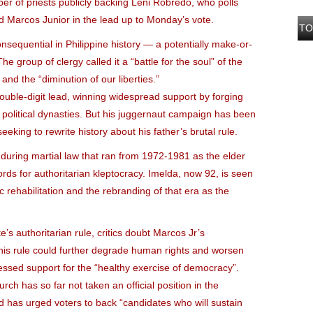
er of priests publicly backing Leni Robredo, who polls
d Marcos Junior in the lead up to Monday’s vote.
TO
nsequential in Philippine history — a potentially make-or-
group of clergy called it a “battle for the soul” of the
nd the “diminution of our liberties.”
uble-digit lead, winning widespread support by forging
al political dynasties. But his juggernaut campaign has been
eking to rewrite history about his father’s brutal rule.
uring martial law that ran from 1972-1981 as the elder
s for authoritarian kleptocracy. Imelda, now 92, is seen
ic rehabilitation and the rebranding of that era as the
e’s authoritarian rule, critics doubt Marcos Jr’s
is rule could further degrade human rights and worsen
essed support for the “healthy exercise of democracy”.
urch has so far not taken an official position in the
 has urged voters to back “candidates who will sustain