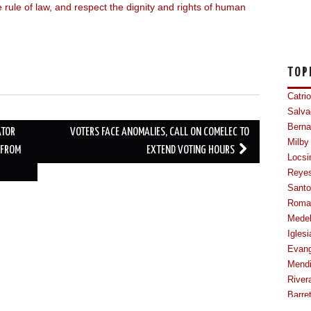
rule of law, and respect the dignity and rights of human
TOP
Catri
Salva
Berna
ATOR
VOTERS FACE ANOMALIES, CALL ON COMELEC TO
Milby
 FROM
EXTEND VOTING HOURS
Locsi
Reye
Sant
Roma
Mede
Iglesi
Evang
Mendi
River
Barre
Cabal