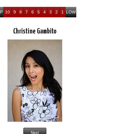
P
10
9
8
7
6
5
4
3
2
1
LOW
Christine Gambito
Next