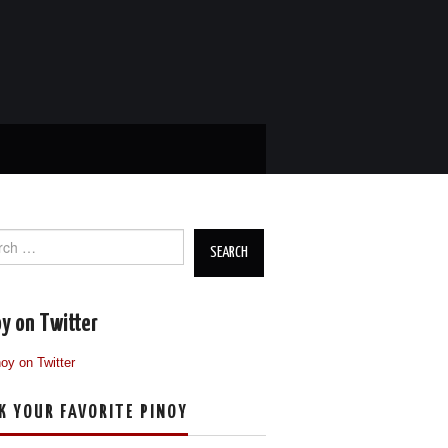
ch
y on Twitter
K YOUR FAVORITE PINOY