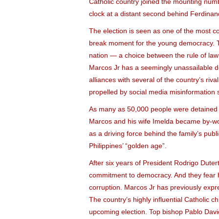
Catholic country joined the mounting numb
clock at a distant second behind Ferdinan
The election is seen as one of the most co
break moment for the young democracy. The 
nation — a choice between the rule of law a
Marcos Jr has a seemingly unassailable do
alliances with several of the country’s riv
propelled by social media misinformation se
As many as 50,000 people were detained d
Marcos and his wife Imelda became by-word
as a driving force behind the family’s publ
Philippines’ “golden age”.
After six years of President Rodrigo Dutert
commitment to democracy. And they fear h
corruption. Marcos Jr has previously expr
The country’s highly influential Catholic ch
upcoming election. Top bishop Pablo David