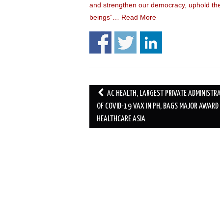
and strengthen our democracy, uphold the 
beings”…
Read More
Post
AC HEALTH, LARGEST PRIVATE ADMINISTR
navigation
OF COVID-19 VAX IN PH, BAGS MAJOR AWARD
HEALTHCARE ASIA