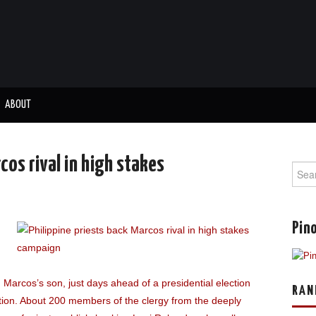
ABOUT
cos rival in high stakes
Sear
for:
Pino
d Marcos’s son, just days ahead of a presidential election
RAN
 nation. About 200 members of the clergy from the deeply