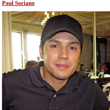
Paul Soriano