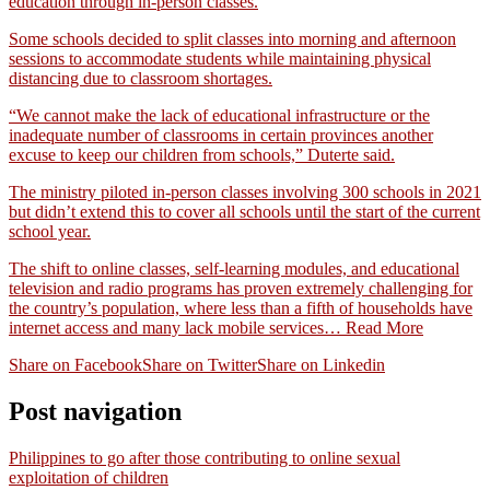
education through in-person classes.
Some schools decided to split classes into morning and afternoon
sessions to accommodate students while maintaining physical
distancing due to classroom shortages.
“We cannot make the lack of educational infrastructure or the
inadequate number of classrooms in certain provinces another
excuse to keep our children from schools,” Duterte said.
The ministry piloted in-person classes involving 300 schools in 2021
but didn’t extend this to cover all schools until the start of the current
school year.
The shift to online classes, self-learning modules, and educational
television and radio programs has proven extremely challenging for
the country’s population, where less than a fifth of households have
internet access and many lack mobile services…
Read More
Share on Facebook
Share on Twitter
Share on Linkedin
Post navigation
Philippines to go after those contributing to online sexual
exploitation of children