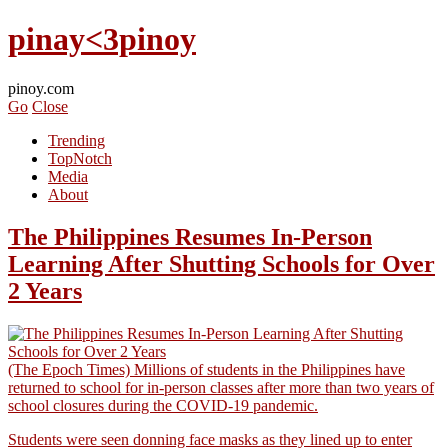
pinay<3pinoy
pinoy.com
Go
Close
Trending
TopNotch
Media
About
The Philippines Resumes In-Person
Learning After Shutting Schools for Over
2 Years
(The Epoch Times) Millions of students in the Philippines have
returned to school for in-person classes after more than two years of
school closures during the COVID-19 pandemic.
Students were seen donning face masks as they lined up to enter