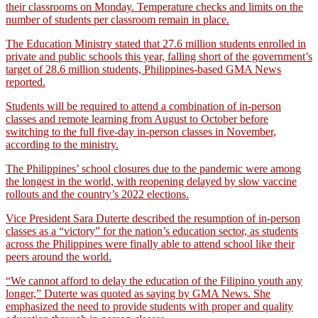
their classrooms on Monday. Temperature checks and limits on the
number of students per classroom remain in place.
The Education Ministry stated that 27.6 million students enrolled in
private and public schools this year, falling short of the government’s
target of 28.6 million students, Philippines-based GMA News
reported.
Students will be required to attend a combination of in-person
classes and remote learning from August to October before
switching to the full five-day in-person classes in November,
according to the ministry.
The Philippines’ school closures due to the pandemic were among
the longest in the world, with reopening delayed by slow vaccine
rollouts and the country’s 2022 elections.
Vice President Sara Duterte described the resumption of in-person
classes as a “victory” for the nation’s education sector, as students
across the Philippines were finally able to attend school like their
peers around the world.
“We cannot afford to delay the education of the Filipino youth any
longer,” Duterte was quoted as saying by GMA News. She
emphasized the need to provide students with proper and quality