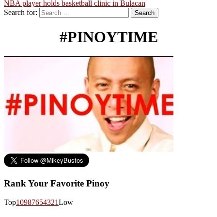
NBA player holds basketball clinic in Bulacan
Search for:
#PINOYTIME
Rank Your Favorite Pinoy
Top
10
9
8
7
6
5
4
3
2
1
Low