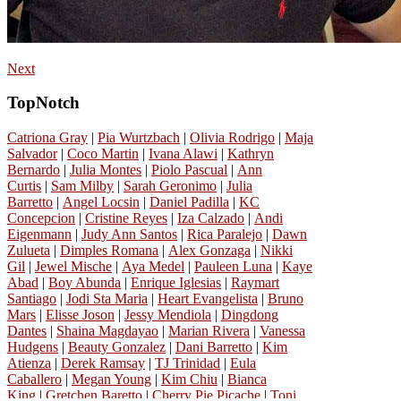
Next
TopNotch
Catriona Gray
|
Pia Wurtzbach
|
Olivia Rodrigo
|
Maja
Salvador
|
Coco Martin
|
Ivana Alawi
|
Kathryn
Bernardo
|
Julia Montes
|
Piolo Pascual
|
Ann
Curtis
|
Sam Milby
|
Sarah Geronimo
|
Julia
Barretto
|
Angel Locsin
|
Daniel Padilla
|
KC
Concepcion
|
Cristine Reyes
|
Iza Calzado
|
Andi
Eigenmann
|
Judy Ann Santos
|
Rica Paralejo
|
Dawn
Zulueta
|
Dimples Romana
|
Alex Gonzaga
|
Nikki
Gil
|
Jewel Mische
|
Aya Medel
|
Pauleen Luna
|
Kaye
Abad
|
Boy Abunda
|
Enrique Iglesias
|
Raymart
Santiago
|
Jodi Sta Maria
|
Heart Evangelista
|
Bruno
Mars
|
Elisse Joson
|
Jessy Mendiola
|
Dingdong
Dantes
|
Shaina Magdayao
|
Marian Rivera
|
Vanessa
Hudgens
|
Beauty Gonzalez
|
Dani Barretto
|
Kim
Atienza
|
Derek Ramsay
|
TJ Trinidad
|
Eula
Caballero
|
Megan Young
|
Kim Chiu
|
Bianca
King
|
Gretchen Baretto
|
Cherry Pie Picache
|
Toni